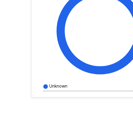
Unknown