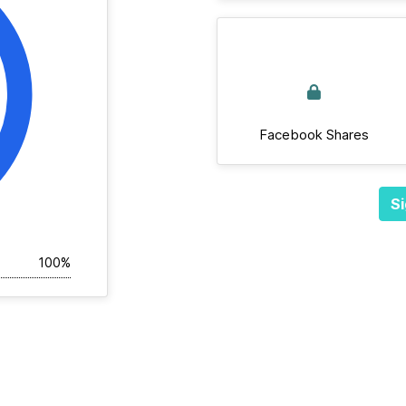
Facebook Shares
Si
100%