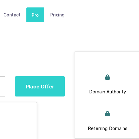
Contact
Pricing
Pro
Place Offer
Domain Authority
Referring Domains