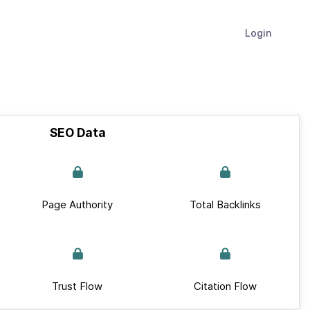
Login
SEO Data
Page Authority
Total Backlinks
Trust Flow
Citation Flow