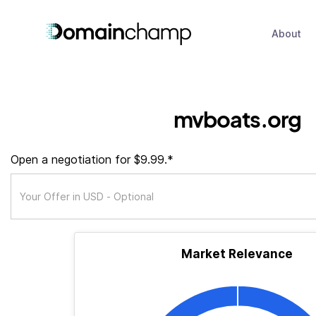
About
mvboats.org
Open a negotiation for $9.99.*
Market Relevance