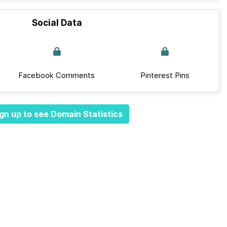
Social Data
Facebook Comments
Pinterest Pins
gn up to see Domain Statistics