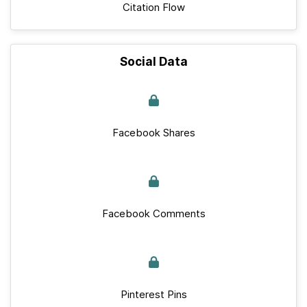
Citation Flow
Social Data
Facebook Shares
Facebook Comments
Pinterest Pins