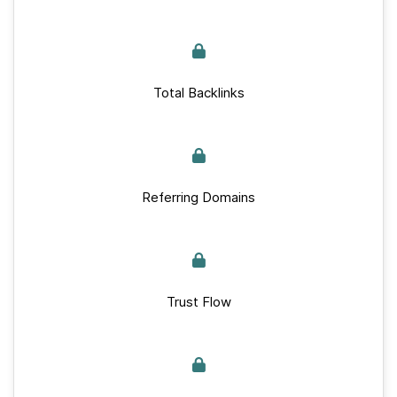
Total Backlinks
Referring Domains
Trust Flow