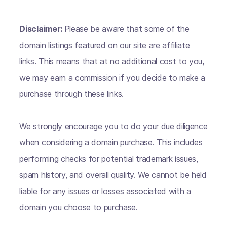
Disclaimer:
Please be aware that some of the
domain listings featured on our site are affiliate
links. This means that at no additional cost to you,
we may earn a commission if you decide to make a
purchase through these links.
We strongly encourage you to do your due diligence
when considering a domain purchase. This includes
performing checks for potential trademark issues,
spam history, and overall quality. We cannot be held
liable for any issues or losses associated with a
domain you choose to purchase.