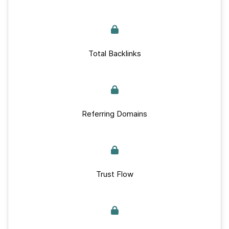
Total Backlinks
Referring Domains
Trust Flow