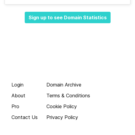
Sign up to see Domain Statistics
Login
Domain Archive
About
Terms & Conditions
Pro
Cookie Policy
Contact Us
Privacy Policy