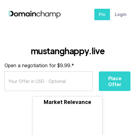
Pro
Login
mustanghappy.live
Open a negotiation for $9.99.*
Place
Offer
Market Relevance