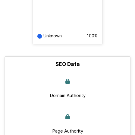
Unknown
100%
SEO Data
Domain Authority
Page Authority