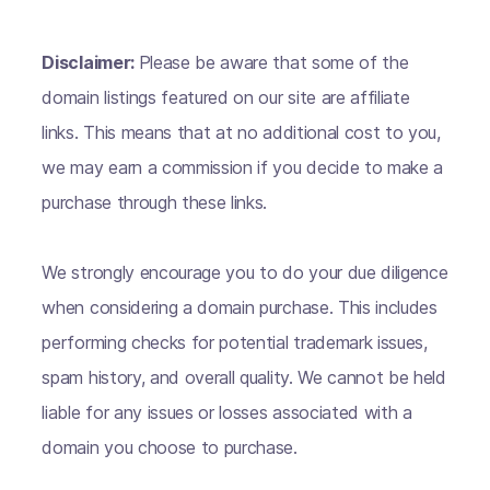
Disclaimer:
Please be aware that some of the
domain listings featured on our site are affiliate
links. This means that at no additional cost to you,
we may earn a commission if you decide to make a
purchase through these links.
We strongly encourage you to do your due diligence
when considering a domain purchase. This includes
performing checks for potential trademark issues,
spam history, and overall quality. We cannot be held
liable for any issues or losses associated with a
domain you choose to purchase.