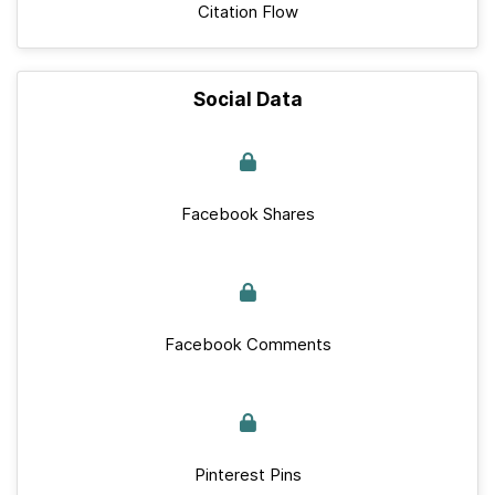
Citation Flow
Social Data
Facebook Shares
Facebook Comments
Pinterest Pins