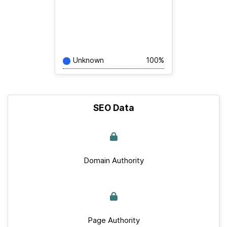
Unknown
100%
SEO Data
Domain Authority
Page Authority