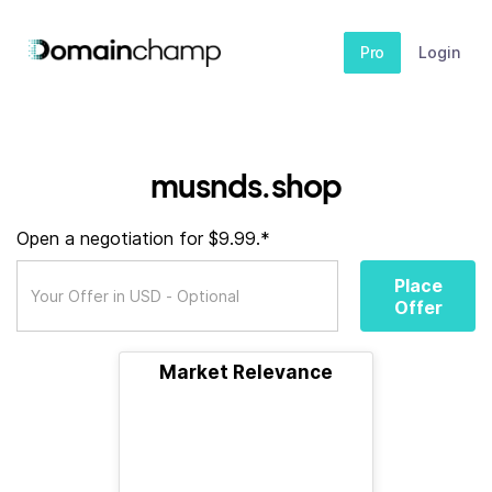
Pro
Login
musnds.shop
Open a negotiation for $9.99.*
Place
Offer
Market Relevance