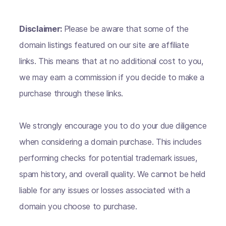
Disclaimer:
Please be aware that some of the
domain listings featured on our site are affiliate
links. This means that at no additional cost to you,
we may earn a commission if you decide to make a
purchase through these links.
We strongly encourage you to do your due diligence
when considering a domain purchase. This includes
performing checks for potential trademark issues,
spam history, and overall quality. We cannot be held
liable for any issues or losses associated with a
domain you choose to purchase.