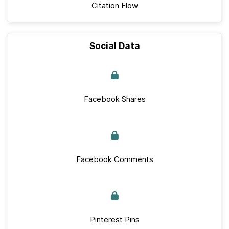
Citation Flow
Social Data
Facebook Shares
Facebook Comments
Pinterest Pins