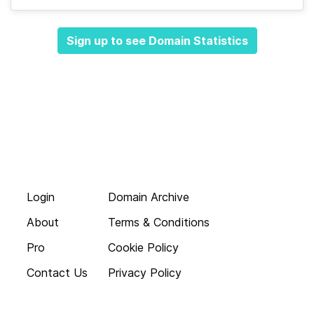
Sign up to see Domain Statistics
Login
Domain Archive
About
Terms & Conditions
Pro
Cookie Policy
Contact Us
Privacy Policy