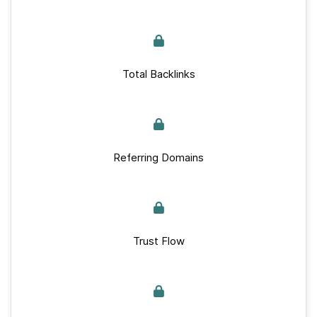
Total Backlinks
Referring Domains
Trust Flow