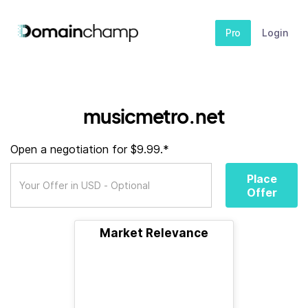
Pro
Login
musicmetro.net
Open a negotiation for $9.99.*
Place
Offer
Market Relevance