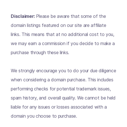
Disclaimer:
Please be aware that some of the
domain listings featured on our site are affiliate
links. This means that at no additional cost to you,
we may earn a commission if you decide to make a
purchase through these links.
We strongly encourage you to do your due diligence
when considering a domain purchase. This includes
performing checks for potential trademark issues,
spam history, and overall quality. We cannot be held
liable for any issues or losses associated with a
domain you choose to purchase.