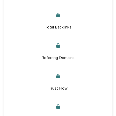
Total Backlinks
Referring Domains
Trust Flow