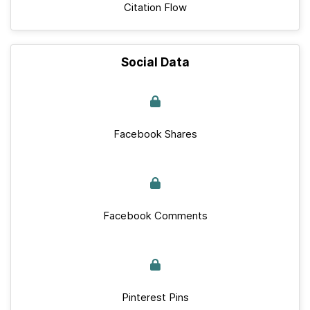
Citation Flow
Social Data
Facebook Shares
Facebook Comments
Pinterest Pins