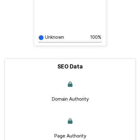
Unknown
100%
SEO Data
Domain Authority
Page Authority