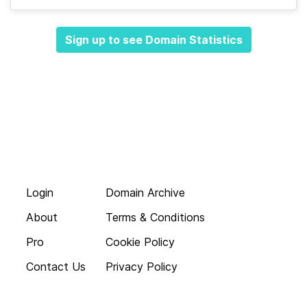
Sign up to see Domain Statistics
Login
Domain Archive
About
Terms & Conditions
Pro
Cookie Policy
Contact Us
Privacy Policy