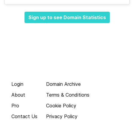
Sign up to see Domain Statistics
Login
Domain Archive
About
Terms & Conditions
Pro
Cookie Policy
Contact Us
Privacy Policy