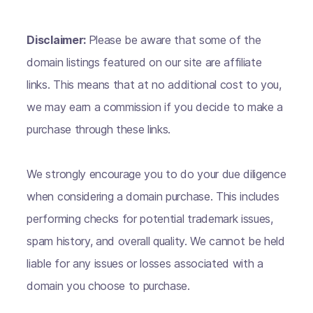
Disclaimer:
Please be aware that some of the
domain listings featured on our site are affiliate
links. This means that at no additional cost to you,
we may earn a commission if you decide to make a
purchase through these links.
We strongly encourage you to do your due diligence
when considering a domain purchase. This includes
performing checks for potential trademark issues,
spam history, and overall quality. We cannot be held
liable for any issues or losses associated with a
domain you choose to purchase.