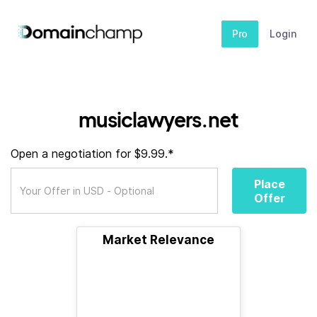
Pro
Login
musiclawyers.net
Open a negotiation for $9.99.*
Place
Offer
Market Relevance