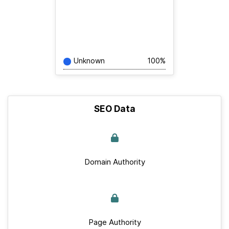
Unknown
100%
SEO Data
Domain Authority
Page Authority