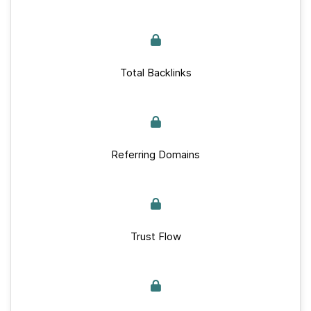
Total Backlinks
Referring Domains
Trust Flow