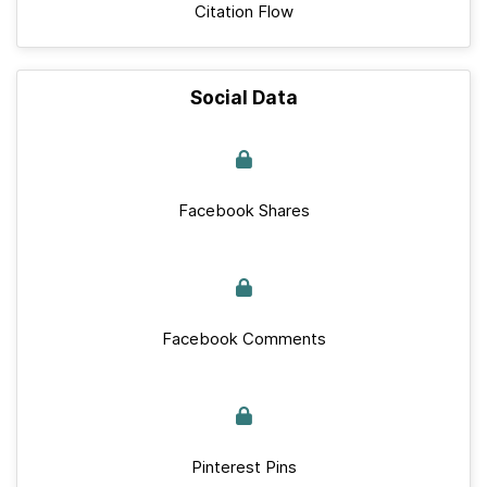
Citation Flow
Social Data
Facebook Shares
Facebook Comments
Pinterest Pins