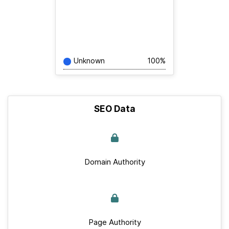
Unknown
100%
SEO Data
Domain Authority
Page Authority