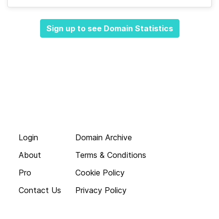
Sign up to see Domain Statistics
Login
Domain Archive
About
Terms & Conditions
Pro
Cookie Policy
Contact Us
Privacy Policy