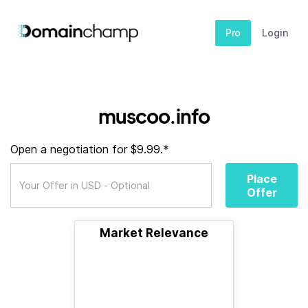
Pro
Login
muscoo.info
Open a negotiation for $9.99.*
Place
Offer
Market Relevance