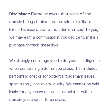
Disclaimer:
Please be aware that some of the
domain listings featured on our site are affiliate
links. This means that at no additional cost to you,
we may earn a commission if you decide to make a
purchase through these links.
We strongly encourage you to do your due diligence
when considering a domain purchase. This includes
performing checks for potential trademark issues,
spam history, and overall quality. We cannot be held
liable for any issues or losses associated with a
domain you choose to purchase.