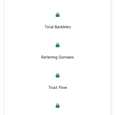
Total Backlinks
Referring Domains
Trust Flow