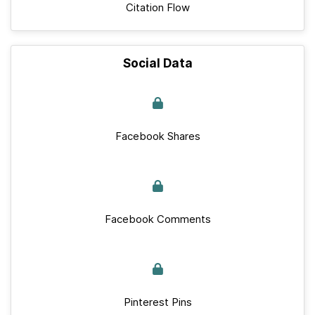
Citation Flow
Social Data
Facebook Shares
Facebook Comments
Pinterest Pins