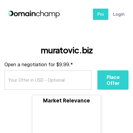
Pro
Login
muratovic.biz
Open a negotiation for $9.99.*
Place
Offer
Market Relevance