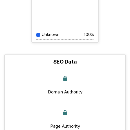
Unknown
100%
SEO Data
Domain Authority
Page Authority