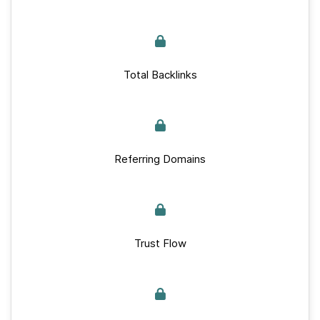
Total Backlinks
Referring Domains
Trust Flow