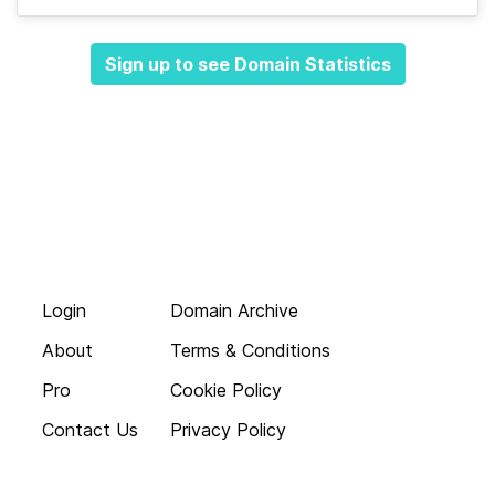
Sign up to see Domain Statistics
Login
Domain Archive
About
Terms & Conditions
Pro
Cookie Policy
Contact Us
Privacy Policy