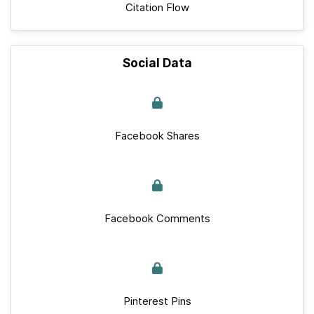
Citation Flow
Social Data
Facebook Shares
Facebook Comments
Pinterest Pins