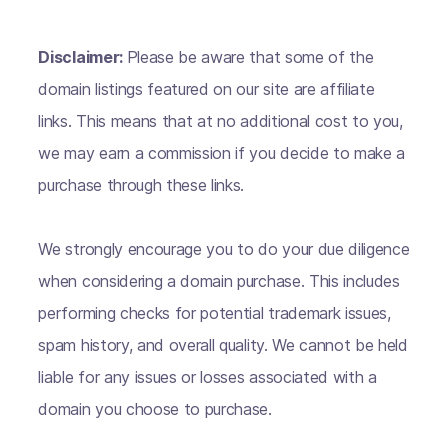
Disclaimer:
Please be aware that some of the
domain listings featured on our site are affiliate
links. This means that at no additional cost to you,
we may earn a commission if you decide to make a
purchase through these links.
We strongly encourage you to do your due diligence
when considering a domain purchase. This includes
performing checks for potential trademark issues,
spam history, and overall quality. We cannot be held
liable for any issues or losses associated with a
domain you choose to purchase.