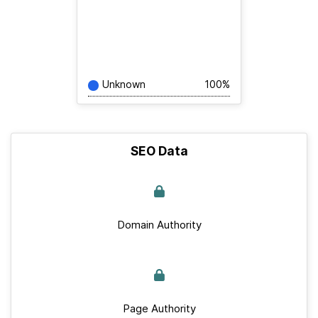
Unknown
100%
SEO Data
Domain Authority
Page Authority