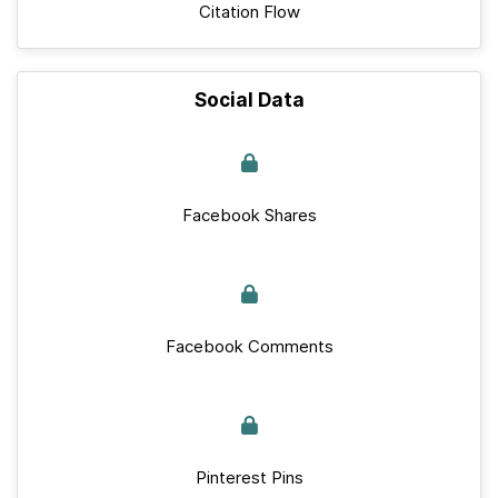
Citation Flow
Social Data
Facebook Shares
Facebook Comments
Pinterest Pins