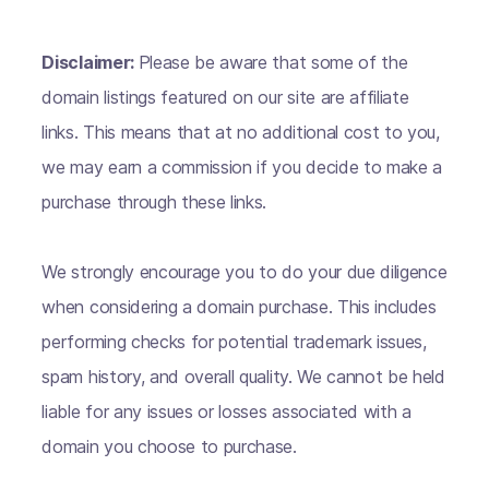
Disclaimer:
Please be aware that some of the
domain listings featured on our site are affiliate
links. This means that at no additional cost to you,
we may earn a commission if you decide to make a
purchase through these links.
We strongly encourage you to do your due diligence
when considering a domain purchase. This includes
performing checks for potential trademark issues,
spam history, and overall quality. We cannot be held
liable for any issues or losses associated with a
domain you choose to purchase.