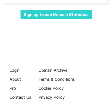
Sign up to see Domain Statistics
Login
Domain Archive
About
Terms & Conditions
Pro
Cookie Policy
Contact Us
Privacy Policy