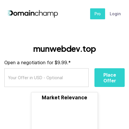
Pro
Login
munwebdev.top
Open a negotiation for $9.99.*
Place
Offer
Market Relevance