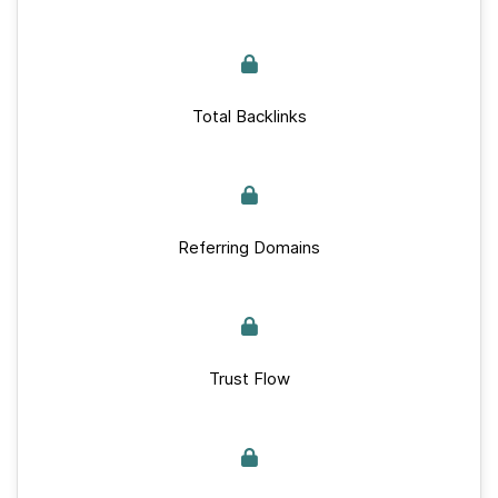
Total Backlinks
Referring Domains
Trust Flow