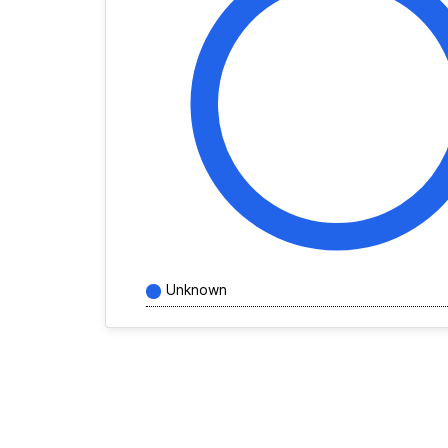
Unknown