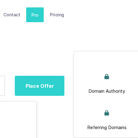
Contact
Pricing
Pro
Place Offer
Domain Authority
Referring Domains