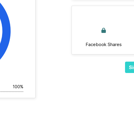
Facebook Shares
Si
100%