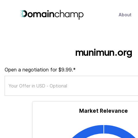
About
munimun.org
Open a negotiation for $9.99.*
Market Relevance