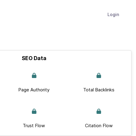
Login
SEO Data
Page Authority
Total Backlinks
Trust Flow
Citation Flow