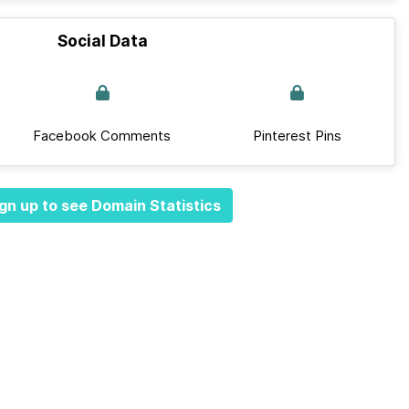
Social Data
Facebook Comments
Pinterest Pins
gn up to see Domain Statistics