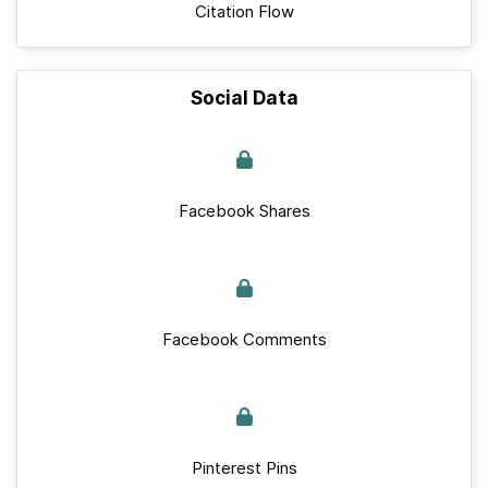
Citation Flow
Social Data
Facebook Shares
Facebook Comments
Pinterest Pins