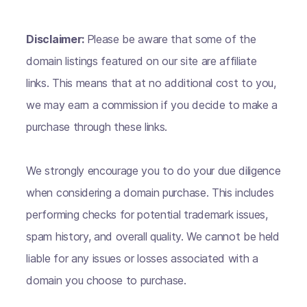
Disclaimer:
Please be aware that some of the
domain listings featured on our site are affiliate
links. This means that at no additional cost to you,
we may earn a commission if you decide to make a
purchase through these links.
We strongly encourage you to do your due diligence
when considering a domain purchase. This includes
performing checks for potential trademark issues,
spam history, and overall quality. We cannot be held
liable for any issues or losses associated with a
domain you choose to purchase.