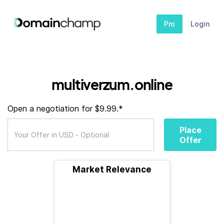
Pro
Login
multiverzum.online
Open a negotiation for $9.99.*
Place
Offer
Market Relevance