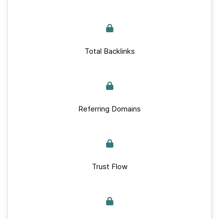
Total Backlinks
Referring Domains
Trust Flow