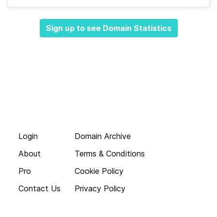
Sign up to see Domain Statistics
Login
Domain Archive
About
Terms & Conditions
Pro
Cookie Policy
Contact Us
Privacy Policy