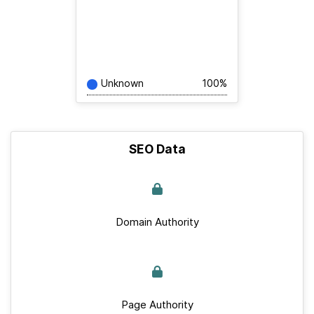
Unknown
100%
SEO Data
Domain Authority
Page Authority