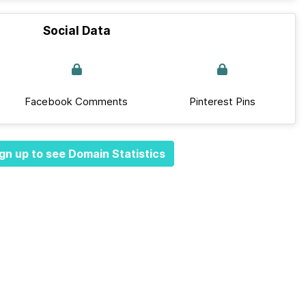
Social Data
Facebook Comments
Pinterest Pins
gn up to see Domain Statistics