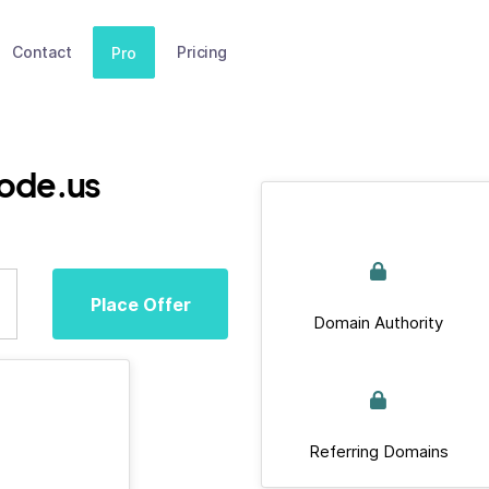
Contact
Pricing
Pro
ode.us
Place Offer
Domain Authority
Referring Domains