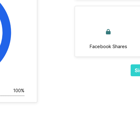
Facebook Shares
Si
100%