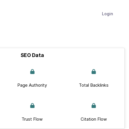
Login
SEO Data
Page Authority
Total Backlinks
Trust Flow
Citation Flow