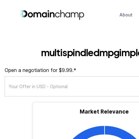
About
multispindledmpgimpl
Open a negotiation for $9.99.*
Market Relevance