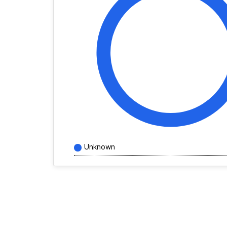
Unknown