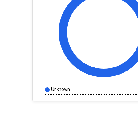
Unknown