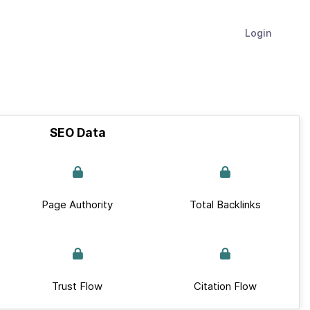
Login
SEO Data
Page Authority
Total Backlinks
Trust Flow
Citation Flow