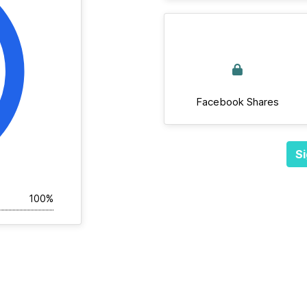
Facebook Shares
Si
100%