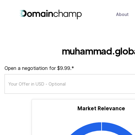
About
muhammad.glob
Open a negotiation for $9.99.*
Market Relevance