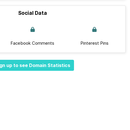
Social Data
Facebook Comments
Pinterest Pins
gn up to see Domain Statistics