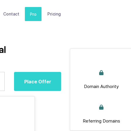
Contact
Pricing
Pro
al
Place Offer
Domain Authority
Referring Domains