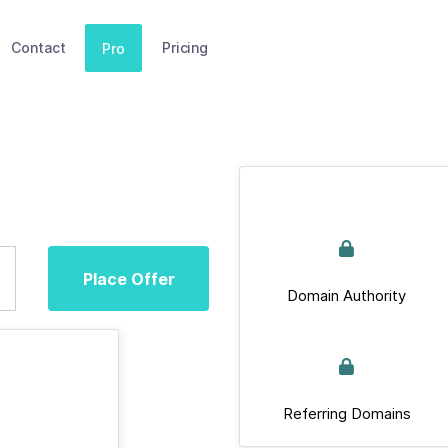
Contact
Pricing
Pro
Place Offer
Domain Authority
Referring Domains