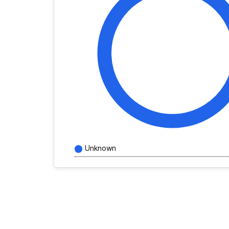
Unknown