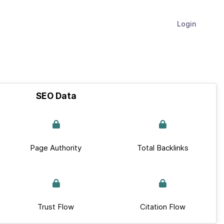
Login
SEO Data
Page Authority
Total Backlinks
Trust Flow
Citation Flow