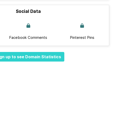
Social Data
Facebook Comments
Pinterest Pins
gn up to see Domain Statistics