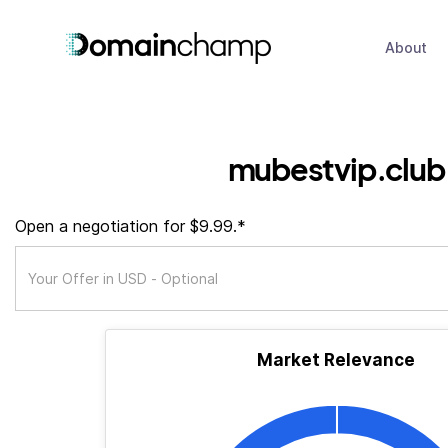
About
mubestvip.club
Open a negotiation for $9.99.*
Market Relevance