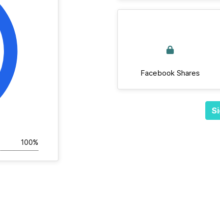
Facebook Shares
Si
100%