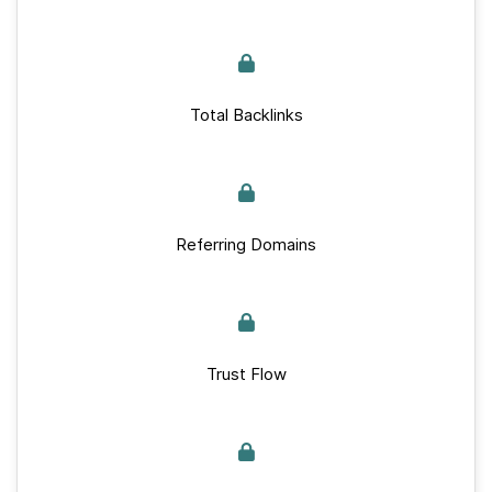
Total Backlinks
Referring Domains
Trust Flow