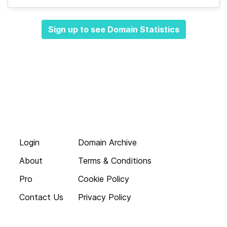
Sign up to see Domain Statistics
Login
Domain Archive
About
Terms & Conditions
Pro
Cookie Policy
Contact Us
Privacy Policy