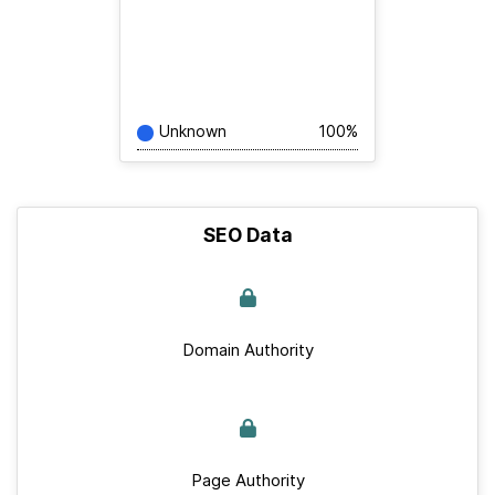
Unknown
100%
SEO Data
Domain Authority
Page Authority