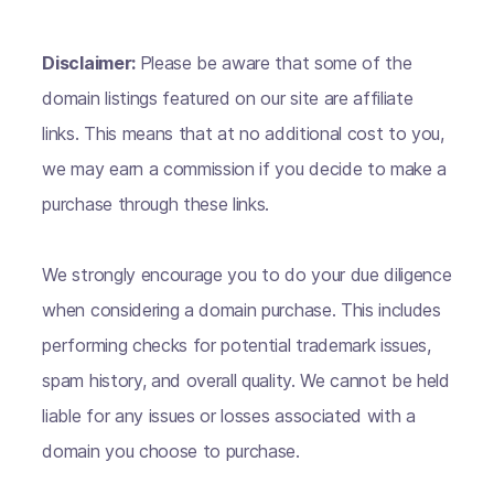
Disclaimer:
Please be aware that some of the
domain listings featured on our site are affiliate
links. This means that at no additional cost to you,
we may earn a commission if you decide to make a
purchase through these links.
We strongly encourage you to do your due diligence
when considering a domain purchase. This includes
performing checks for potential trademark issues,
spam history, and overall quality. We cannot be held
liable for any issues or losses associated with a
domain you choose to purchase.