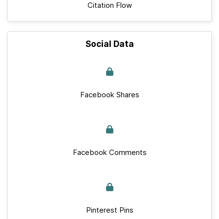
Citation Flow
Social Data
Facebook Shares
Facebook Comments
Pinterest Pins