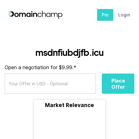
Pro
Login
msdnfiubdjfb.icu
Open a negotiation for $9.99.*
Place
Offer
Market Relevance