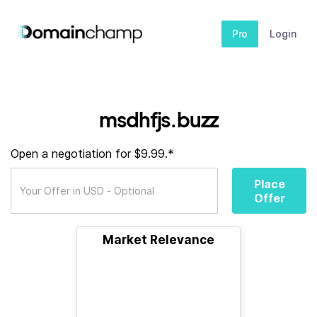
Pro
Login
msdhfjs.buzz
Open a negotiation for $9.99.*
Place
Offer
Market Relevance