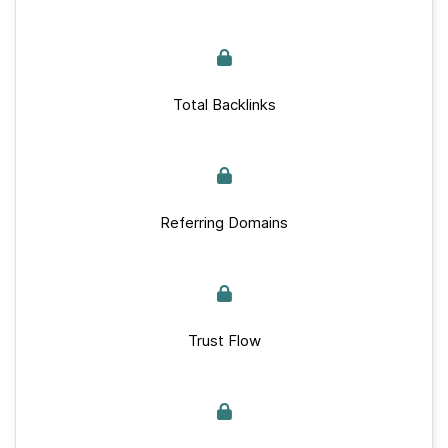
Total Backlinks
Referring Domains
Trust Flow