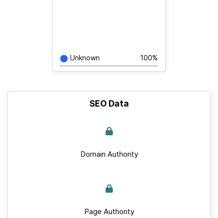
Unknown
100%
SEO Data
Domain Authority
Page Authority