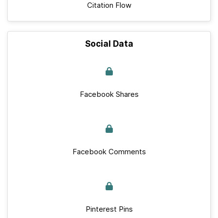
Citation Flow
Social Data
Facebook Shares
Facebook Comments
Pinterest Pins