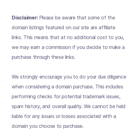
Disclaimer:
Please be aware that some of the
domain listings featured on our site are affiliate
links. This means that at no additional cost to you,
we may earn a commission if you decide to make a
purchase through these links.
We strongly encourage you to do your due diligence
when considering a domain purchase. This includes
performing checks for potential trademark issues,
spam history, and overall quality. We cannot be held
liable for any issues or losses associated with a
domain you choose to purchase.