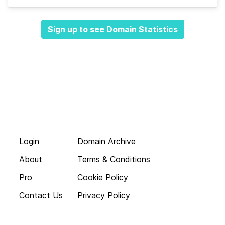
Sign up to see Domain Statistics
Login
Domain Archive
About
Terms & Conditions
Pro
Cookie Policy
Contact Us
Privacy Policy