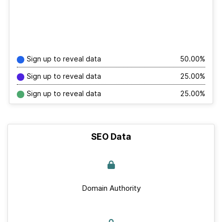
Sign up to reveal data
50.00%
Sign up to reveal data
25.00%
Sign up to reveal data
25.00%
SEO Data
Domain Authority