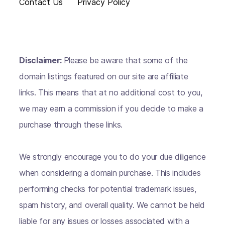
Contact Us
Privacy Policy
Disclaimer:
Please be aware that some of the
domain listings featured on our site are affiliate
links. This means that at no additional cost to you,
we may earn a commission if you decide to make a
purchase through these links.
We strongly encourage you to do your due diligence
when considering a domain purchase. This includes
performing checks for potential trademark issues,
spam history, and overall quality. We cannot be held
liable for any issues or losses associated with a