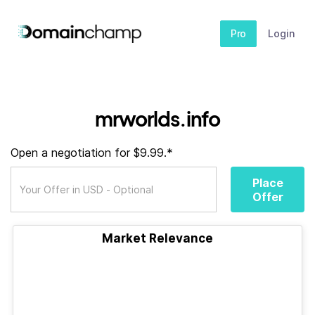
Pro
Login
mrworlds.info
Open a negotiation for $9.99.*
Place
Offer
Market Relevance