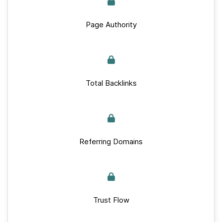
Page Authority
Total Backlinks
Referring Domains
Trust Flow