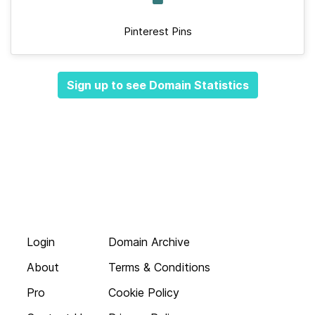
Pinterest Pins
Sign up to see Domain Statistics
Login
Domain Archive
About
Terms & Conditions
Pro
Cookie Policy