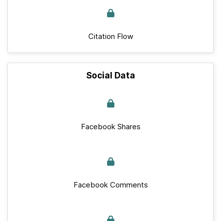
Citation Flow
Social Data
Facebook Shares
Facebook Comments