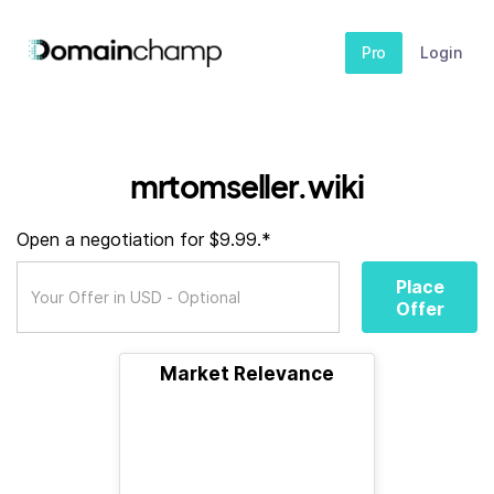
Pro
Login
mrtomseller.wiki
Open a negotiation for $9.99.*
Place
Offer
Market Relevance