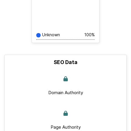
Unknown
100%
SEO Data
Domain Authority
Page Authority