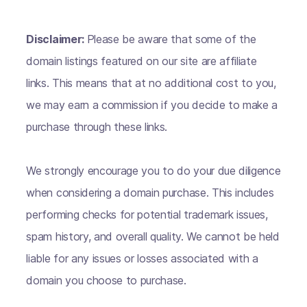
Disclaimer:
Please be aware that some of the
domain listings featured on our site are affiliate
links. This means that at no additional cost to you,
we may earn a commission if you decide to make a
purchase through these links.
We strongly encourage you to do your due diligence
when considering a domain purchase. This includes
performing checks for potential trademark issues,
spam history, and overall quality. We cannot be held
liable for any issues or losses associated with a
domain you choose to purchase.