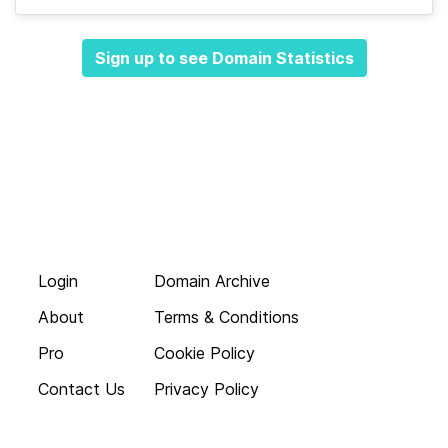
Sign up to see Domain Statistics
Login
Domain Archive
About
Terms & Conditions
Pro
Cookie Policy
Contact Us
Privacy Policy