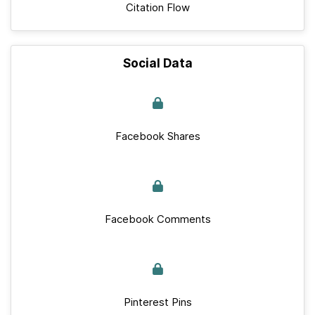
Citation Flow
Social Data
Facebook Shares
Facebook Comments
Pinterest Pins