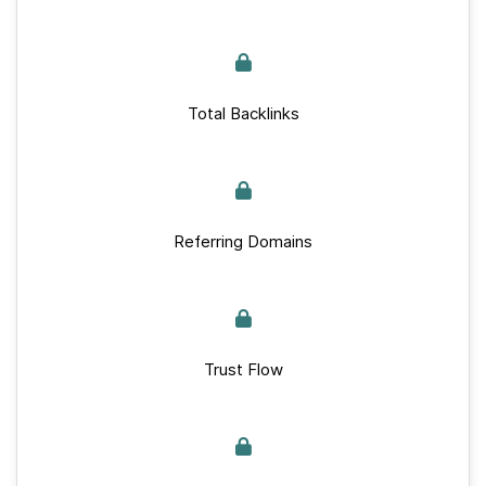
Total Backlinks
Referring Domains
Trust Flow