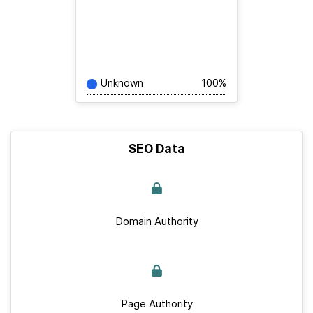
Unknown
100%
SEO Data
Domain Authority
Page Authority