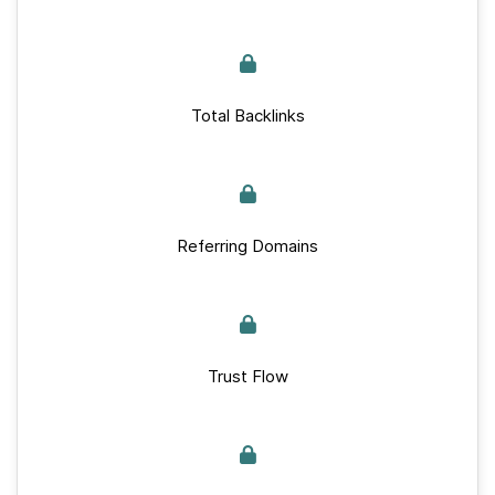
Total Backlinks
Referring Domains
Trust Flow