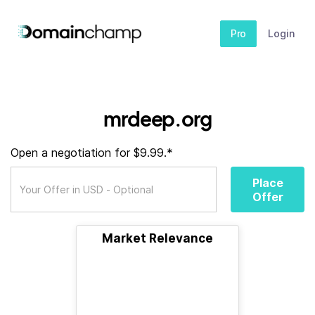
Pro
Login
mrdeep.org
Open a negotiation for $9.99.*
Place
Offer
Market Relevance