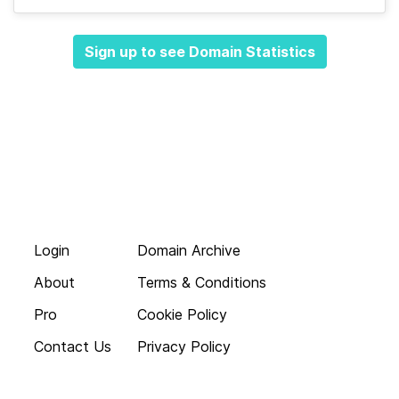
Sign up to see Domain Statistics
Login
Domain Archive
About
Terms & Conditions
Pro
Cookie Policy
Contact Us
Privacy Policy