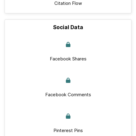
Citation Flow
Social Data
Facebook Shares
Facebook Comments
Pinterest Pins