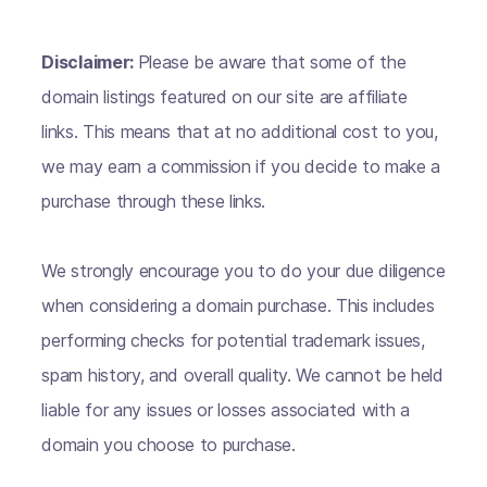
Disclaimer:
Please be aware that some of the
domain listings featured on our site are affiliate
links. This means that at no additional cost to you,
we may earn a commission if you decide to make a
purchase through these links.
We strongly encourage you to do your due diligence
when considering a domain purchase. This includes
performing checks for potential trademark issues,
spam history, and overall quality. We cannot be held
liable for any issues or losses associated with a
domain you choose to purchase.