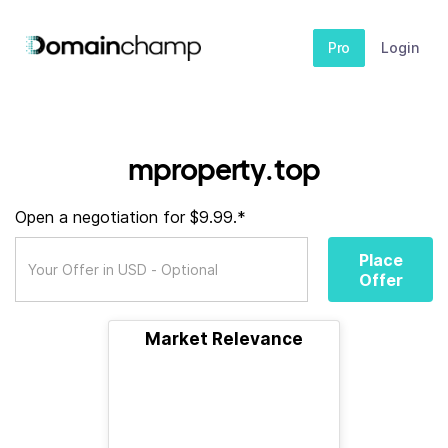
Pro
Login
mproperty.top
Open a negotiation for $9.99.*
Place
Offer
Market Relevance