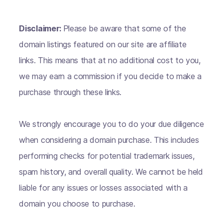
Disclaimer:
Please be aware that some of the
domain listings featured on our site are affiliate
links. This means that at no additional cost to you,
we may earn a commission if you decide to make a
purchase through these links.
We strongly encourage you to do your due diligence
when considering a domain purchase. This includes
performing checks for potential trademark issues,
spam history, and overall quality. We cannot be held
liable for any issues or losses associated with a
domain you choose to purchase.