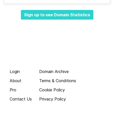
Sign up to see Domain Statistics
Login
Domain Archive
About
Terms & Conditions
Pro
Cookie Policy
Contact Us
Privacy Policy