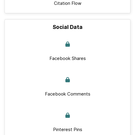
Citation Flow
Social Data
Facebook Shares
Facebook Comments
Pinterest Pins