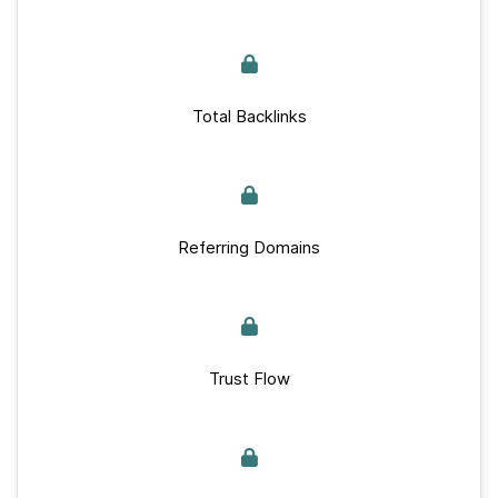
Total Backlinks
Referring Domains
Trust Flow