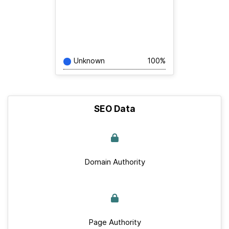
Unknown
100%
SEO Data
Domain Authority
Page Authority