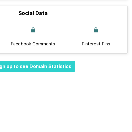
Social Data
Facebook Comments
Pinterest Pins
gn up to see Domain Statistics