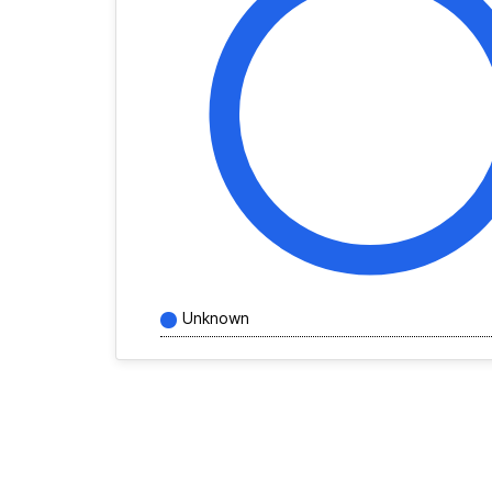
Unknown