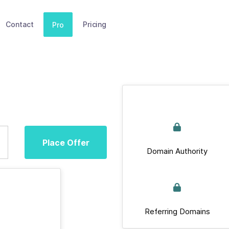
Contact
Pricing
Pro
Place Offer
Domain Authority
Referring Domains