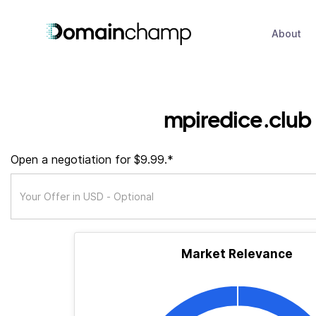
About
mpiredice.club
Open a negotiation for $9.99.*
Market Relevance