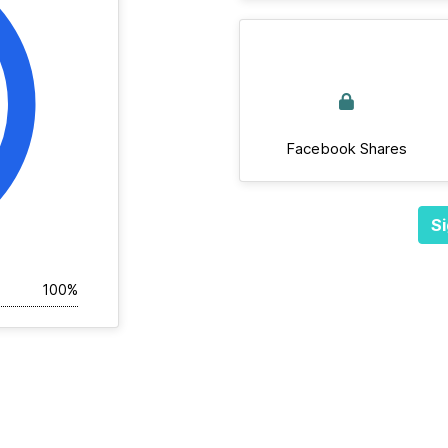
Facebook Shares
Si
100%