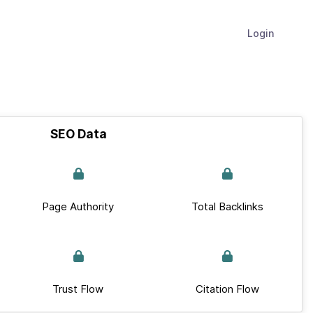
Login
SEO Data
Page Authority
Total Backlinks
Trust Flow
Citation Flow