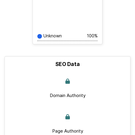
Unknown
100%
SEO Data
Domain Authority
Page Authority