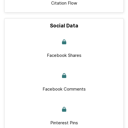
Citation Flow
Social Data
Facebook Shares
Facebook Comments
Pinterest Pins