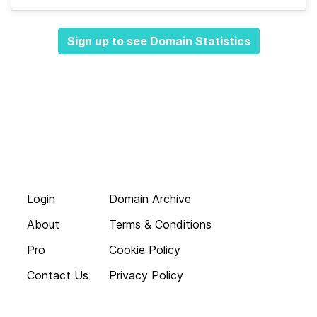
Sign up to see Domain Statistics
Login
Domain Archive
About
Terms & Conditions
Pro
Cookie Policy
Contact Us
Privacy Policy