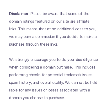
Disclaimer:
Please be aware that some of the
domain listings featured on our site are affiliate
links. This means that at no additional cost to you,
we may earn a commission if you decide to make a
purchase through these links.
We strongly encourage you to do your due diligence
when considering a domain purchase. This includes
performing checks for potential trademark issues,
spam history, and overall quality. We cannot be held
liable for any issues or losses associated with a
domain you choose to purchase.