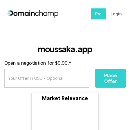
Pro
Login
moussaka.app
Open a negotiation for $9.99.*
Place
Offer
Market Relevance