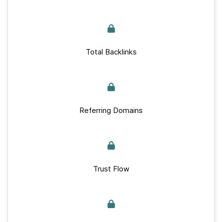
Total Backlinks
Referring Domains
Trust Flow