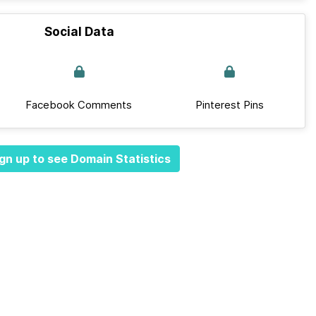
Social Data
Facebook Comments
Pinterest Pins
gn up to see Domain Statistics