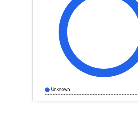
Unknown