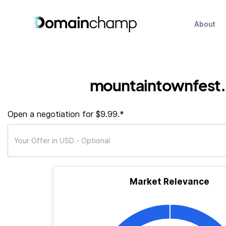
About
mountaintownfest.
Open a negotiation for $9.99.*
Market Relevance