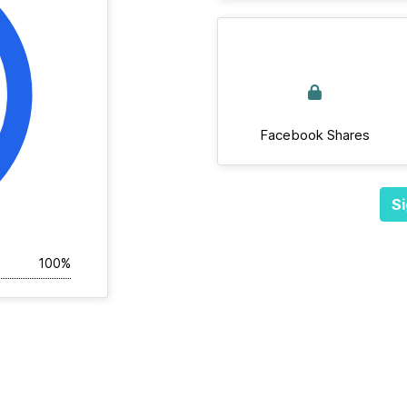
Facebook Shares
Si
100%