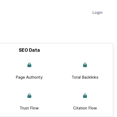
Login
SEO Data
Page Authority
Total Backlinks
Trust Flow
Citation Flow