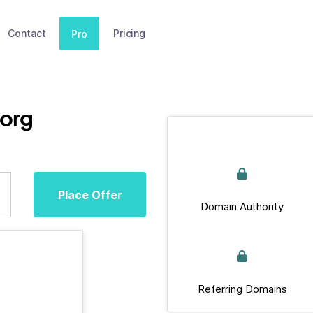
Contact
Pricing
Pro
org
Place Offer
Domain Authority
Referring Domains