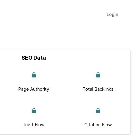
Login
SEO Data
Page Authority
Total Backlinks
Trust Flow
Citation Flow