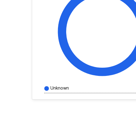
Unknown