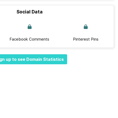
Social Data
Facebook Comments
Pinterest Pins
gn up to see Domain Statistics