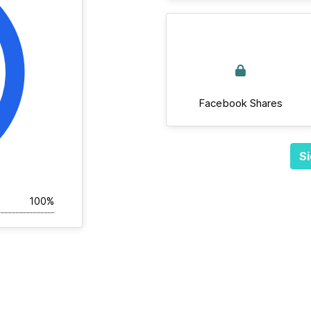
Facebook Shares
Si
100%