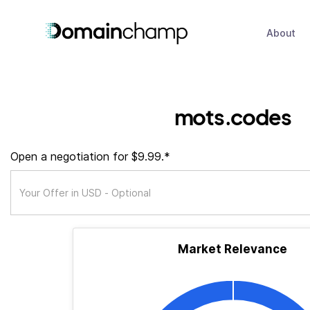
About
mots.codes
Open a negotiation for $9.99.*
Market Relevance