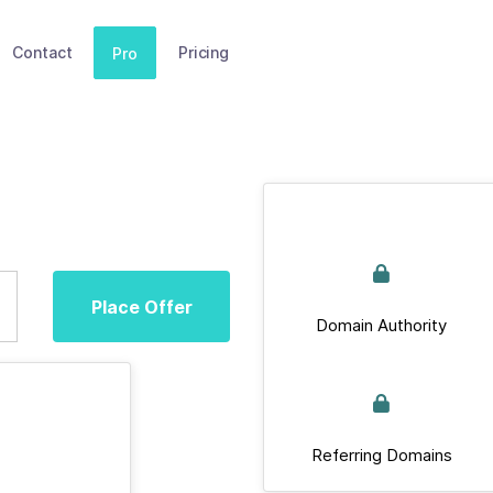
Contact
Pricing
Pro
Place Offer
Domain Authority
Referring Domains