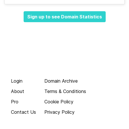
Sign up to see Domain Statistics
Login
Domain Archive
About
Terms & Conditions
Pro
Cookie Policy
Contact Us
Privacy Policy