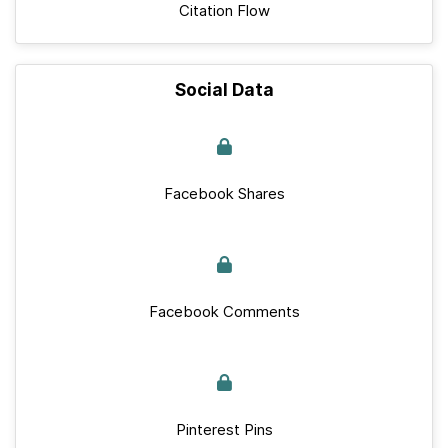
Citation Flow
Social Data
Facebook Shares
Facebook Comments
Pinterest Pins