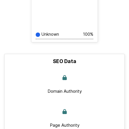
Unknown
100%
SEO Data
Domain Authority
Page Authority