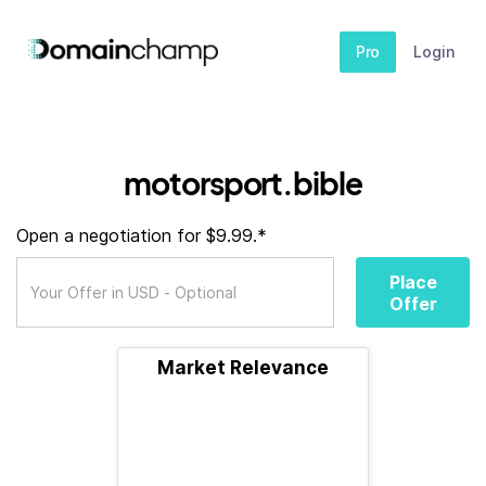
Pro
Login
motorsport.bible
Open a negotiation for $9.99.*
Place
Offer
Market Relevance