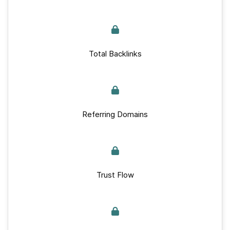
Total Backlinks
Referring Domains
Trust Flow