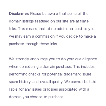
Disclaimer:
Please be aware that some of the
domain listings featured on our site are affiliate
links. This means that at no additional cost to you,
we may earn a commission if you decide to make a
purchase through these links.
We strongly encourage you to do your due diligence
when considering a domain purchase. This includes
performing checks for potential trademark issues,
spam history, and overall quality. We cannot be held
liable for any issues or losses associated with a
domain you choose to purchase.