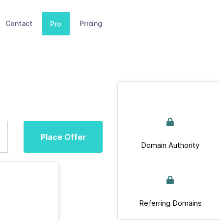
Contact
Pricing
Pro
Place Offer
Domain Authority
Referring Domains