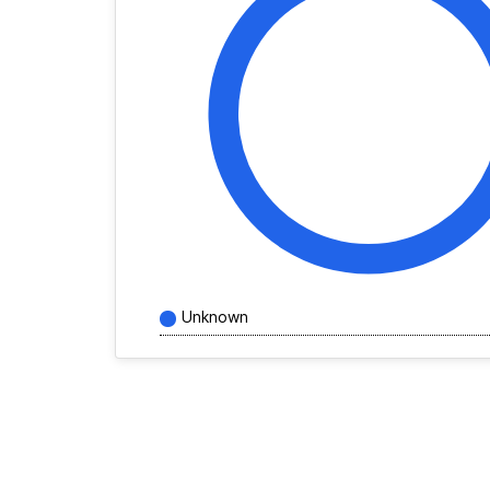
Unknown