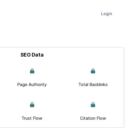
Login
SEO Data
Page Authority
Total Backlinks
Trust Flow
Citation Flow