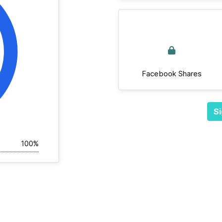
Facebook Shares
Si
100%