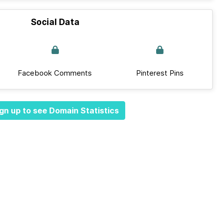
Social Data
Facebook Comments
Pinterest Pins
gn up to see Domain Statistics