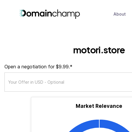
About
motori.store
Open a negotiation for $9.99.*
Market Relevance