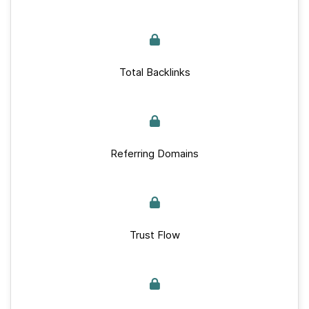
Total Backlinks
Referring Domains
Trust Flow