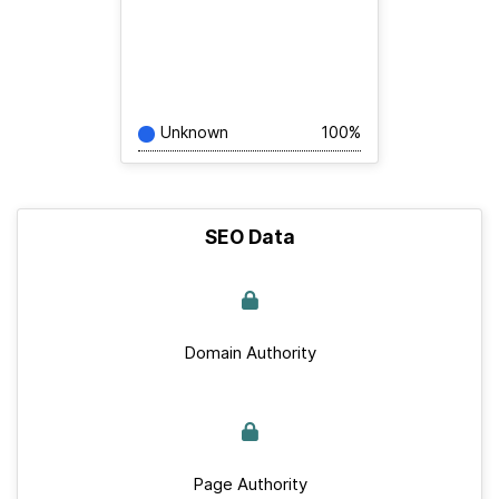
Unknown
100%
SEO Data
Domain Authority
Page Authority