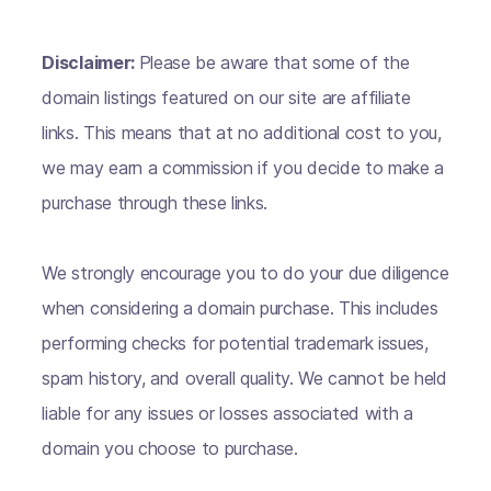
Disclaimer:
Please be aware that some of the
domain listings featured on our site are affiliate
links. This means that at no additional cost to you,
we may earn a commission if you decide to make a
purchase through these links.
We strongly encourage you to do your due diligence
when considering a domain purchase. This includes
performing checks for potential trademark issues,
spam history, and overall quality. We cannot be held
liable for any issues or losses associated with a
domain you choose to purchase.