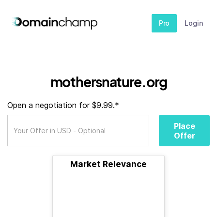
Pro
Login
mothersnature.org
Open a negotiation for $9.99.*
Place
Offer
Market Relevance