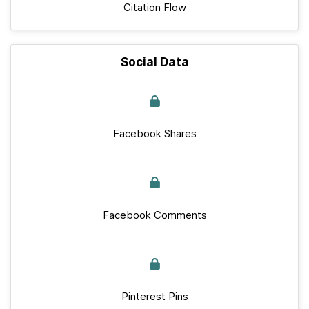
Citation Flow
Social Data
Facebook Shares
Facebook Comments
Pinterest Pins