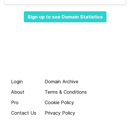
Sign up to see Domain Statistics
Login
Domain Archive
About
Terms & Conditions
Pro
Cookie Policy
Contact Us
Privacy Policy