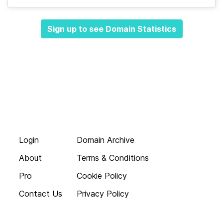
Sign up to see Domain Statistics
Login
Domain Archive
About
Terms & Conditions
Pro
Cookie Policy
Contact Us
Privacy Policy