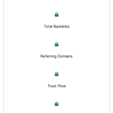
Total Backlinks
Referring Domains
Trust Flow