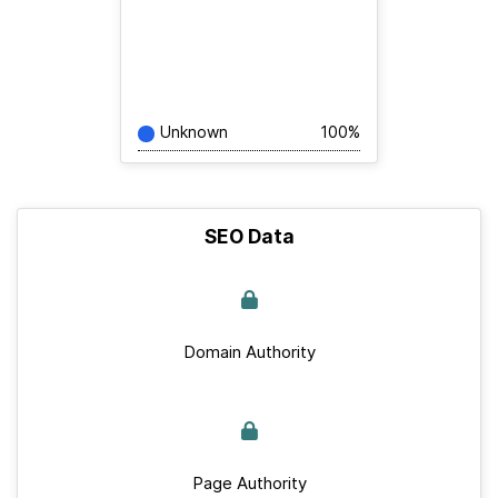
Unknown
100%
SEO Data
Domain Authority
Page Authority