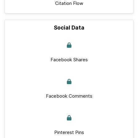
Citation Flow
Social Data
Facebook Shares
Facebook Comments
Pinterest Pins