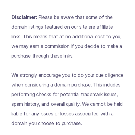
Disclaimer:
Please be aware that some of the
domain listings featured on our site are affiliate
links. This means that at no additional cost to you,
we may earn a commission if you decide to make a
purchase through these links.
We strongly encourage you to do your due diligence
when considering a domain purchase. This includes
performing checks for potential trademark issues,
spam history, and overall quality. We cannot be held
liable for any issues or losses associated with a
domain you choose to purchase.