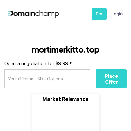
Pro
Login
mortimerkitto.top
Open a negotiation for $9.99.*
Place
Offer
Market Relevance