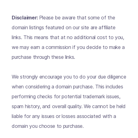
Disclaimer:
Please be aware that some of the
domain listings featured on our site are affiliate
links. This means that at no additional cost to you,
we may earn a commission if you decide to make a
purchase through these links.
We strongly encourage you to do your due diligence
when considering a domain purchase. This includes
performing checks for potential trademark issues,
spam history, and overall quality. We cannot be held
liable for any issues or losses associated with a
domain you choose to purchase.