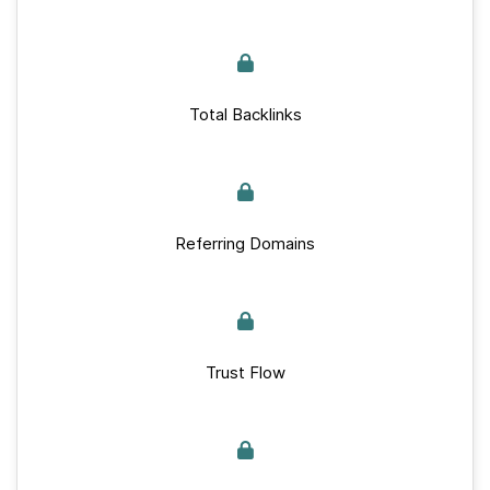
Total Backlinks
Referring Domains
Trust Flow