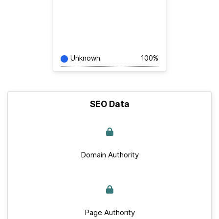
Unknown
100%
SEO Data
Domain Authority
Page Authority