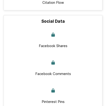
Citation Flow
Social Data
Facebook Shares
Facebook Comments
Pinterest Pins