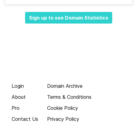
Sign up to see Domain Statistics
Login
Domain Archive
About
Terms & Conditions
Pro
Cookie Policy
Contact Us
Privacy Policy