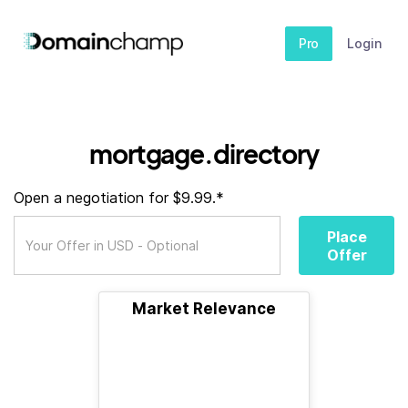
Pro
Login
mortgage.directory
Open a negotiation for $9.99.*
Place
Offer
Market Relevance