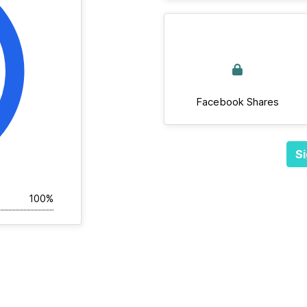
Facebook Shares
Si
100%