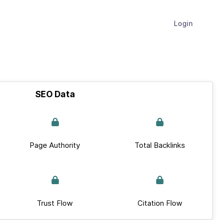
Login
SEO Data
Page Authority
Total Backlinks
Trust Flow
Citation Flow