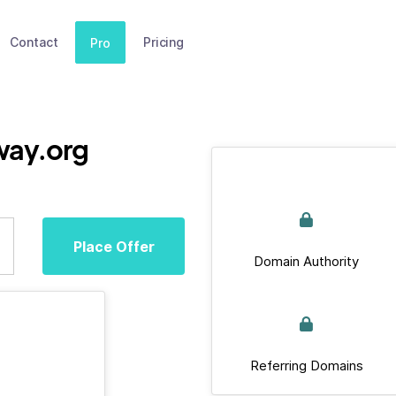
Contact
Pricing
Pro
way.org
Place Offer
Domain Authority
Referring Domains