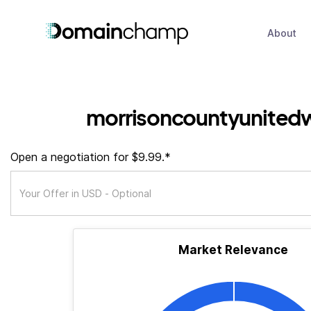
About
morrisoncountyunited
Open a negotiation for $9.99.*
Market Relevance