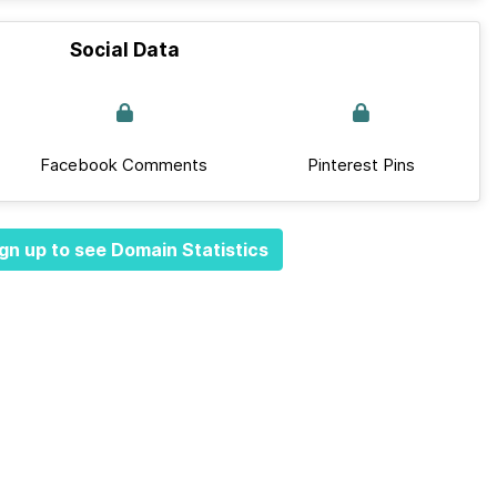
Social Data
Facebook Comments
Pinterest Pins
gn up to see Domain Statistics