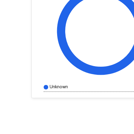
Unknown