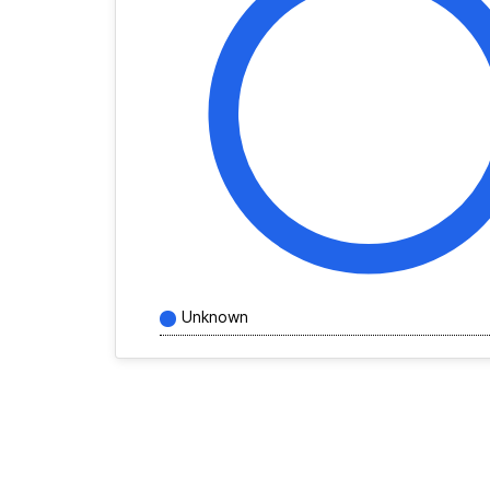
Unknown