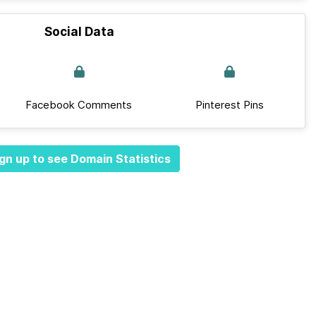
Social Data
Facebook Comments
Pinterest Pins
gn up to see Domain Statistics