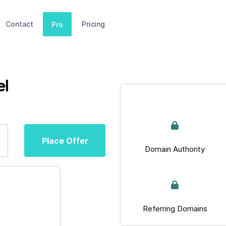
Contact
Pricing
Pro
el
Place Offer
Domain Authority
Referring Domains