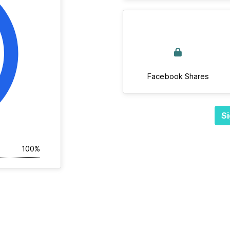
Facebook Shares
Si
100%