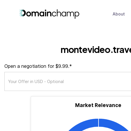
About
montevideo.trav
Open a negotiation for $9.99.*
Market Relevance