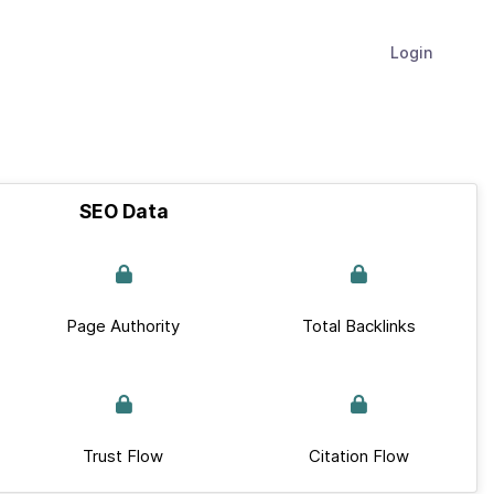
Login
SEO Data
Page Authority
Total Backlinks
Trust Flow
Citation Flow