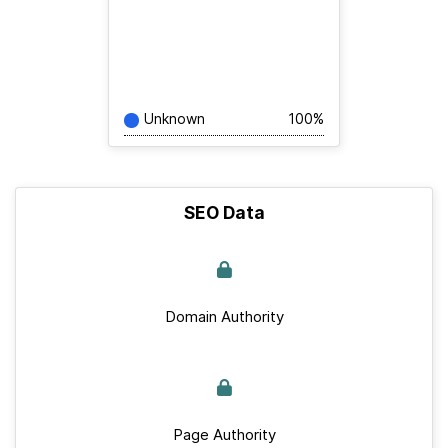
Unknown
100%
SEO Data
Domain Authority
Page Authority