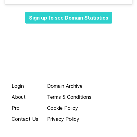
Sign up to see Domain Statistics
Login
Domain Archive
About
Terms & Conditions
Pro
Cookie Policy
Contact Us
Privacy Policy