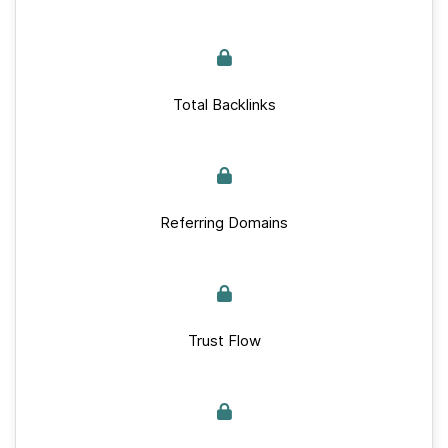
Total Backlinks
Referring Domains
Trust Flow