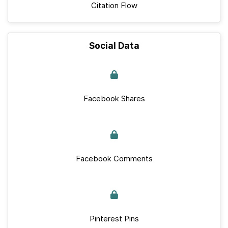
Citation Flow
Social Data
Facebook Shares
Facebook Comments
Pinterest Pins