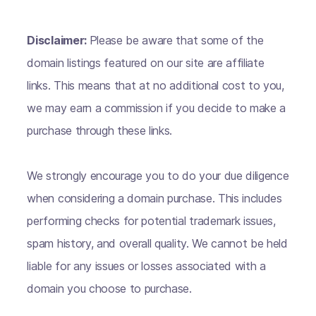
Disclaimer:
Please be aware that some of the
domain listings featured on our site are affiliate
links. This means that at no additional cost to you,
we may earn a commission if you decide to make a
purchase through these links.
We strongly encourage you to do your due diligence
when considering a domain purchase. This includes
performing checks for potential trademark issues,
spam history, and overall quality. We cannot be held
liable for any issues or losses associated with a
domain you choose to purchase.