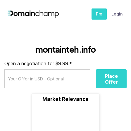
Pro
Login
montainteh.info
Open a negotiation for $9.99.*
Place
Offer
Market Relevance