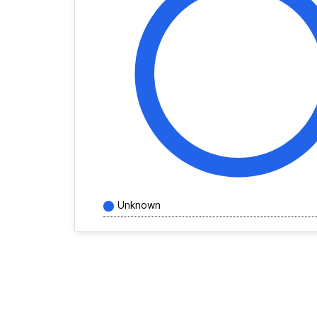
Unknown