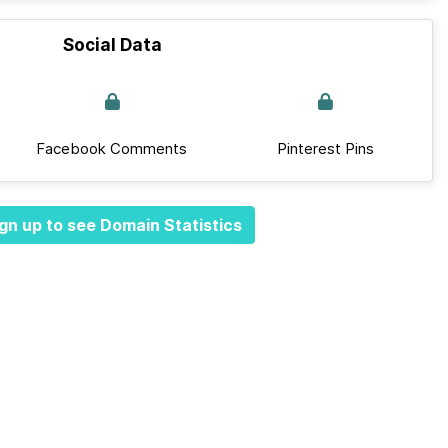
Social Data
Facebook Comments
Pinterest Pins
gn up to see Domain Statistics