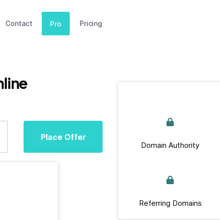
Contact
Pricing
Pro
line
Place Offer
Domain Authority
Referring Domains