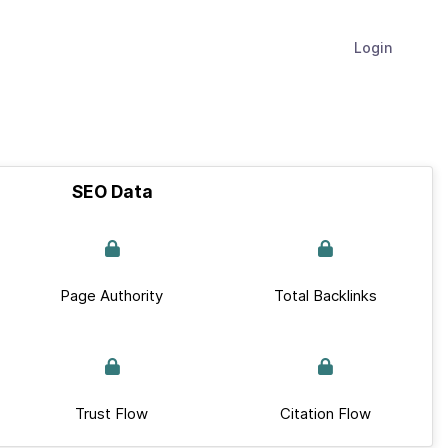
Login
SEO Data
Page Authority
Total Backlinks
Trust Flow
Citation Flow