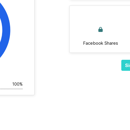
Facebook Shares
Si
100%