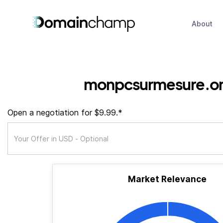
About
monpcsurmesure.on
Open a negotiation for $9.99.*
Market Relevance