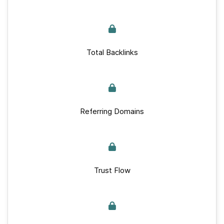
Total Backlinks
Referring Domains
Trust Flow