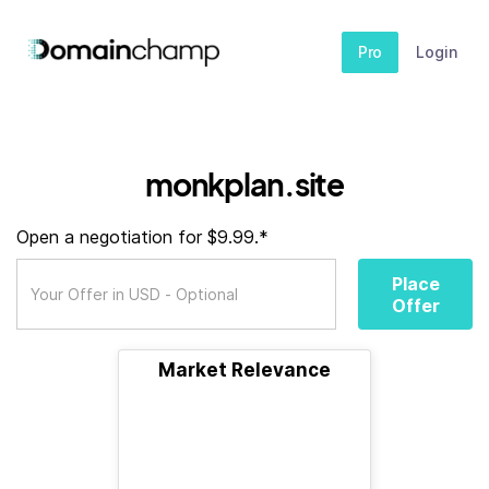
Pro
Login
monkplan.site
Open a negotiation for $9.99.*
Place
Offer
Market Relevance