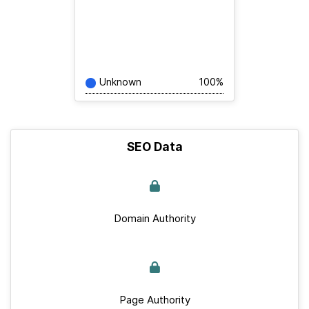
Unknown
100%
SEO Data
Domain Authority
Page Authority