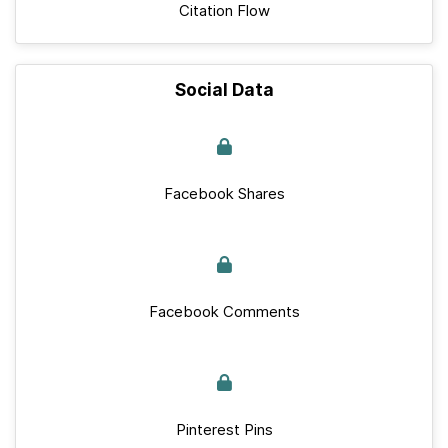
Citation Flow
Social Data
Facebook Shares
Facebook Comments
Pinterest Pins