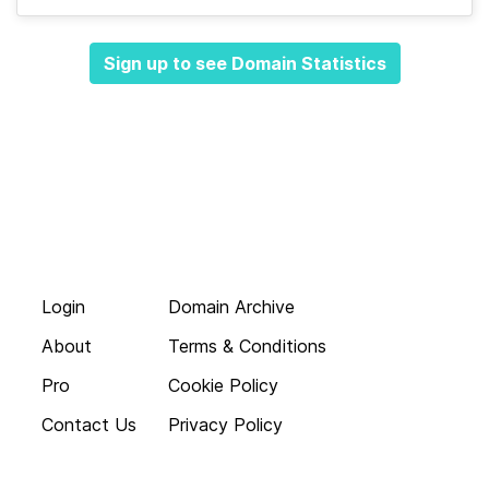
Sign up to see Domain Statistics
Login
Domain Archive
About
Terms & Conditions
Pro
Cookie Policy
Contact Us
Privacy Policy