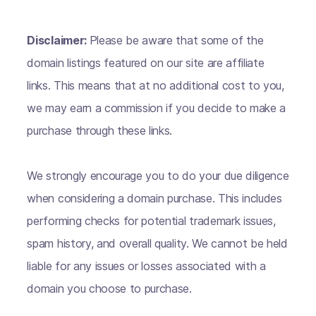
Disclaimer:
Please be aware that some of the
domain listings featured on our site are affiliate
links. This means that at no additional cost to you,
we may earn a commission if you decide to make a
purchase through these links.
We strongly encourage you to do your due diligence
when considering a domain purchase. This includes
performing checks for potential trademark issues,
spam history, and overall quality. We cannot be held
liable for any issues or losses associated with a
domain you choose to purchase.