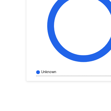
Unknown