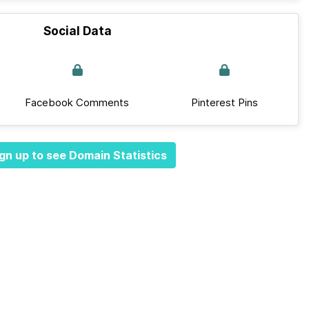
Social Data
Facebook Comments
Pinterest Pins
gn up to see Domain Statistics