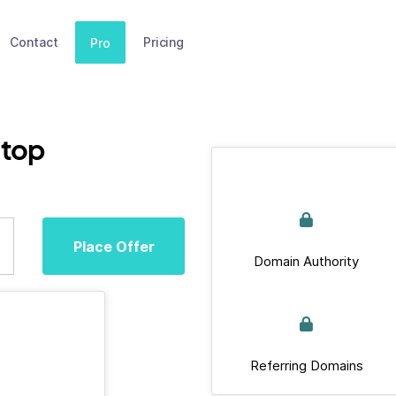
Contact
Pricing
Pro
top
Place Offer
Domain Authority
Referring Domains