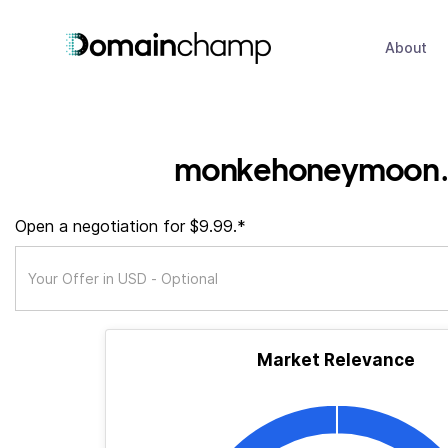
About
monkehoneymoon.
Open a negotiation for $9.99.*
Market Relevance