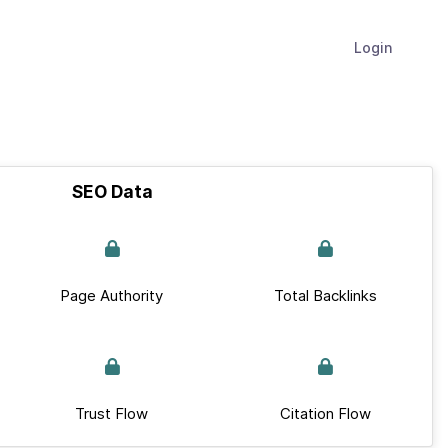
Login
SEO Data
Page Authority
Total Backlinks
Trust Flow
Citation Flow