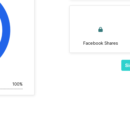
Facebook Shares
Si
100%