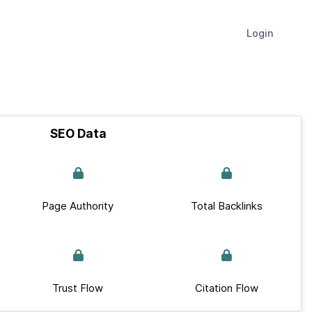
Login
SEO Data
Page Authority
Total Backlinks
Trust Flow
Citation Flow