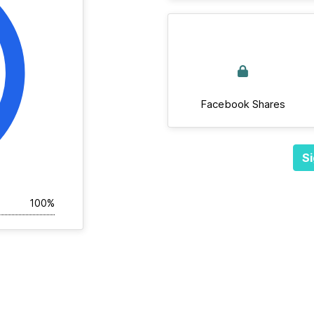
Facebook Shares
Si
100%