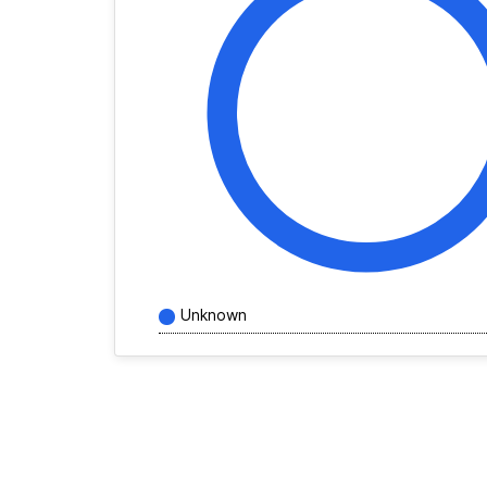
Unknown