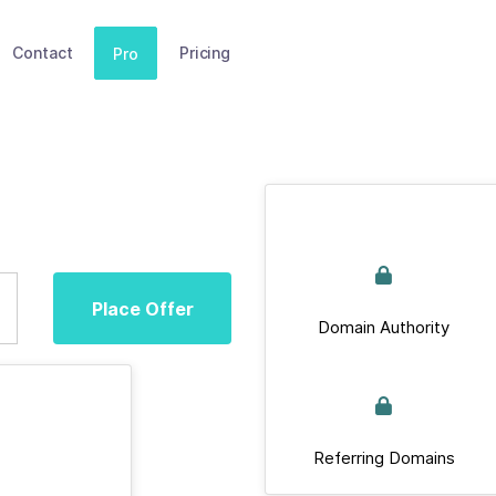
Contact
Pricing
Pro
Place Offer
Domain Authority
Referring Domains