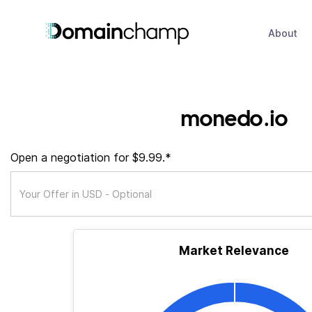
About
monedo.io
Open a negotiation for $9.99.*
Market Relevance