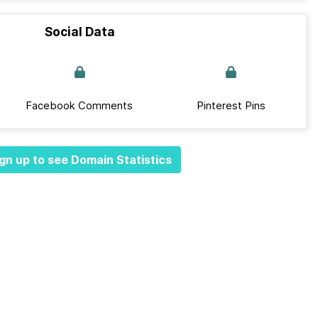
Social Data
Facebook Comments
Pinterest Pins
gn up to see Domain Statistics