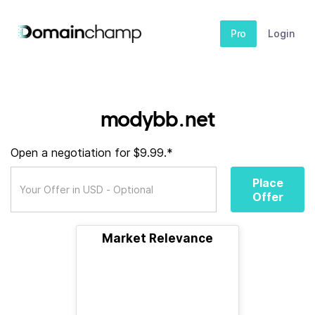
Pro
Login
modybb.net
Open a negotiation for $9.99.*
Place
Offer
Market Relevance