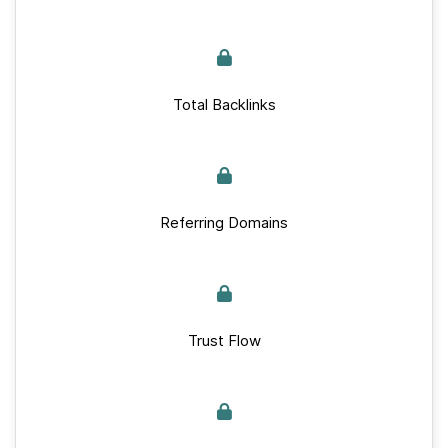
Total Backlinks
Referring Domains
Trust Flow