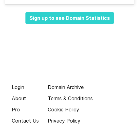
Sign up to see Domain Statistics
Login
Domain Archive
About
Terms & Conditions
Pro
Cookie Policy
Contact Us
Privacy Policy