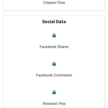
Citation Flow
Social Data
Facebook Shares
Facebook Comments
Pinterest Pins