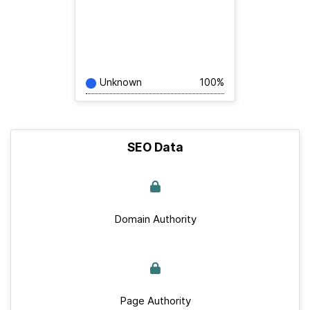
Unknown
100%
SEO Data
Domain Authority
Page Authority