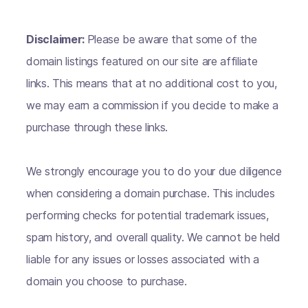
Disclaimer:
Please be aware that some of the
domain listings featured on our site are affiliate
links. This means that at no additional cost to you,
we may earn a commission if you decide to make a
purchase through these links.
We strongly encourage you to do your due diligence
when considering a domain purchase. This includes
performing checks for potential trademark issues,
spam history, and overall quality. We cannot be held
liable for any issues or losses associated with a
domain you choose to purchase.