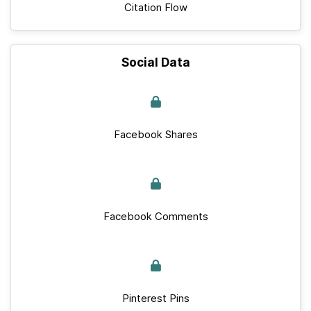
Citation Flow
Social Data
Facebook Shares
Facebook Comments
Pinterest Pins