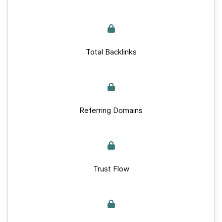
Total Backlinks
Referring Domains
Trust Flow