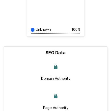
Unknown
100%
SEO Data
Domain Authority
Page Authority