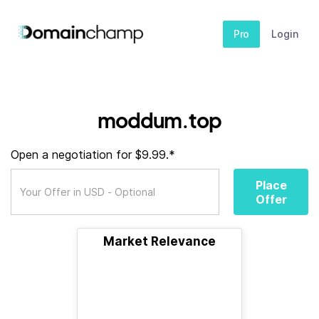
Pro
Login
moddum.top
Open a negotiation for $9.99.*
Place
Offer
Market Relevance