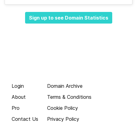
Sign up to see Domain Statistics
Login
Domain Archive
About
Terms & Conditions
Pro
Cookie Policy
Contact Us
Privacy Policy