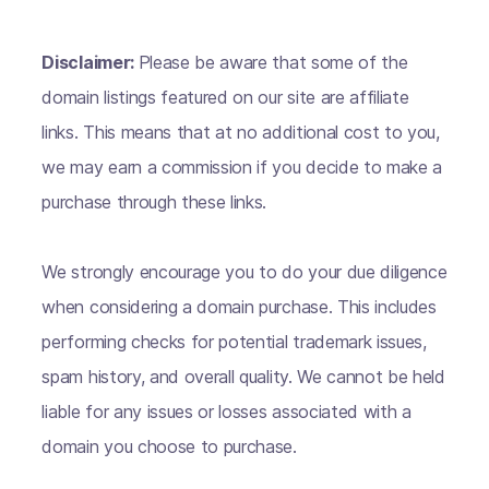
Disclaimer:
Please be aware that some of the
domain listings featured on our site are affiliate
links. This means that at no additional cost to you,
we may earn a commission if you decide to make a
purchase through these links.
We strongly encourage you to do your due diligence
when considering a domain purchase. This includes
performing checks for potential trademark issues,
spam history, and overall quality. We cannot be held
liable for any issues or losses associated with a
domain you choose to purchase.