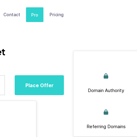
Contact
Pricing
Pro
t
Place Offer
Domain Authority
Referring Domains