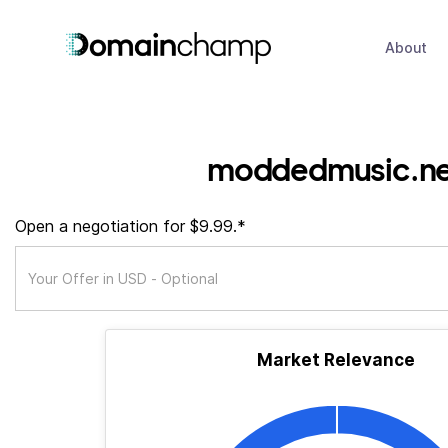
About
moddedmusic.ne
Open a negotiation for $9.99.*
Market Relevance