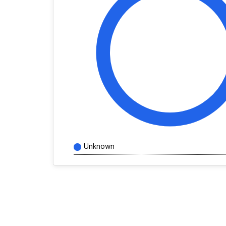
Unknown