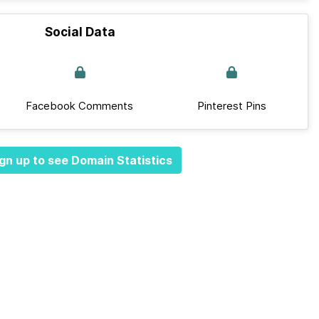
Social Data
Facebook Comments
Pinterest Pins
gn up to see Domain Statistics