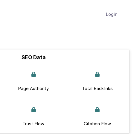
Login
SEO Data
Page Authority
Total Backlinks
Trust Flow
Citation Flow