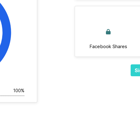
Facebook Shares
Si
100%