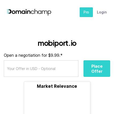
Pro
Login
mobiport.io
Open a negotiation for $9.99.*
Place
Offer
Market Relevance