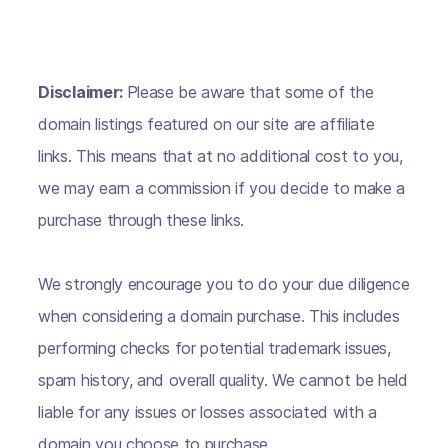
Disclaimer:
Please be aware that some of the
domain listings featured on our site are affiliate
links. This means that at no additional cost to you,
we may earn a commission if you decide to make a
purchase through these links.
We strongly encourage you to do your due diligence
when considering a domain purchase. This includes
performing checks for potential trademark issues,
spam history, and overall quality. We cannot be held
liable for any issues or losses associated with a
domain you choose to purchase.