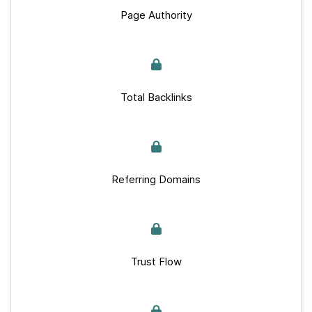
Page Authority
Total Backlinks
Referring Domains
Trust Flow