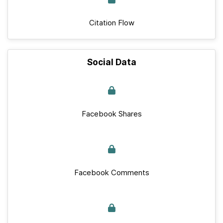
Citation Flow
Social Data
Facebook Shares
Facebook Comments