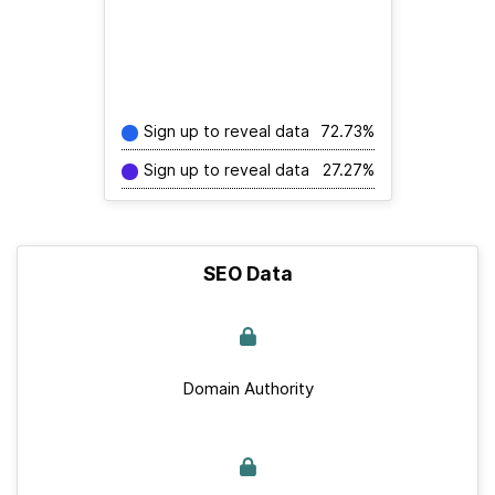
Sign up to reveal data
72.73%
Sign up to reveal data
27.27%
SEO Data
Domain Authority