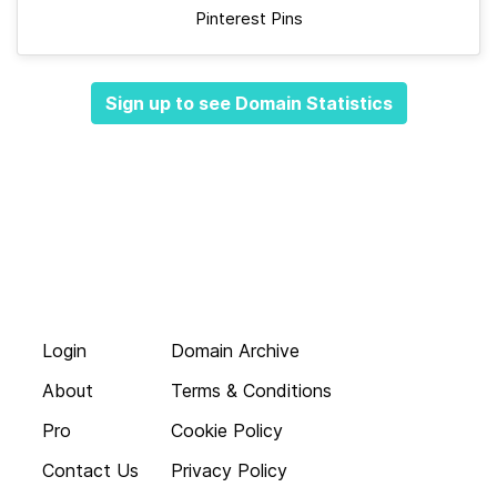
Pinterest Pins
Sign up to see Domain Statistics
Login
Domain Archive
About
Terms & Conditions
Pro
Cookie Policy
Contact Us
Privacy Policy