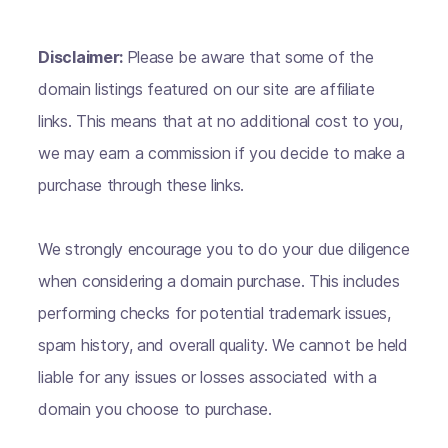
Disclaimer:
Please be aware that some of the
domain listings featured on our site are affiliate
links. This means that at no additional cost to you,
we may earn a commission if you decide to make a
purchase through these links.
We strongly encourage you to do your due diligence
when considering a domain purchase. This includes
performing checks for potential trademark issues,
spam history, and overall quality. We cannot be held
liable for any issues or losses associated with a
domain you choose to purchase.