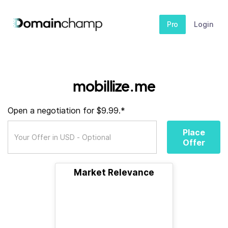
Pro
Login
mobillize.me
Open a negotiation for $9.99.*
Place
Offer
Market Relevance