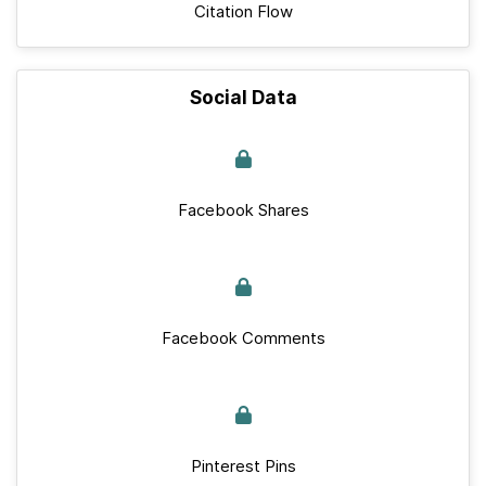
Citation Flow
Social Data
Facebook Shares
Facebook Comments
Pinterest Pins