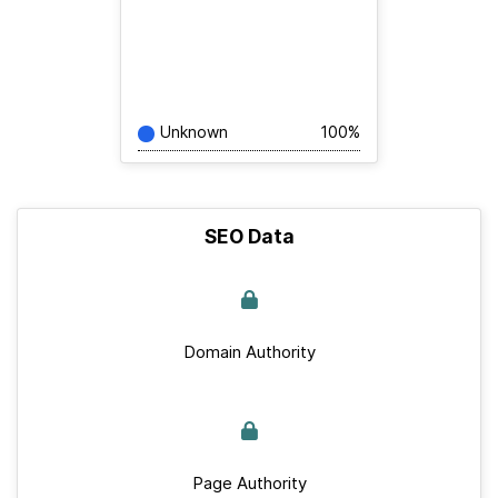
Unknown
100%
SEO Data
Domain Authority
Page Authority