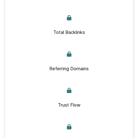
Total Backlinks
Referring Domains
Trust Flow