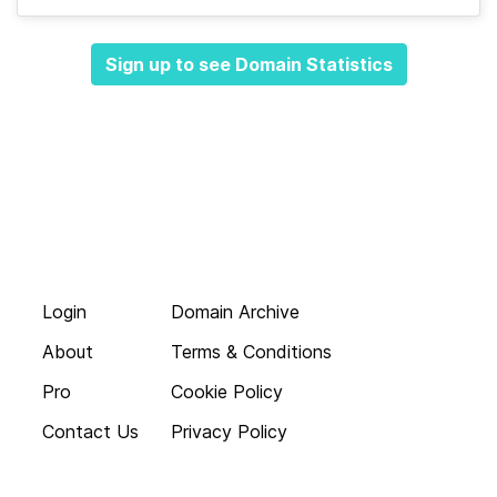
Sign up to see Domain Statistics
Login
Domain Archive
About
Terms & Conditions
Pro
Cookie Policy
Contact Us
Privacy Policy