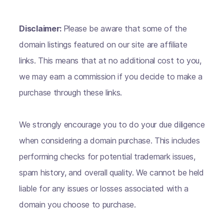
Disclaimer:
Please be aware that some of the
domain listings featured on our site are affiliate
links. This means that at no additional cost to you,
we may earn a commission if you decide to make a
purchase through these links.
We strongly encourage you to do your due diligence
when considering a domain purchase. This includes
performing checks for potential trademark issues,
spam history, and overall quality. We cannot be held
liable for any issues or losses associated with a
domain you choose to purchase.