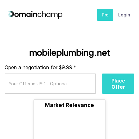
Pro
Login
mobileplumbing.net
Open a negotiation for $9.99.*
Place
Offer
Market Relevance