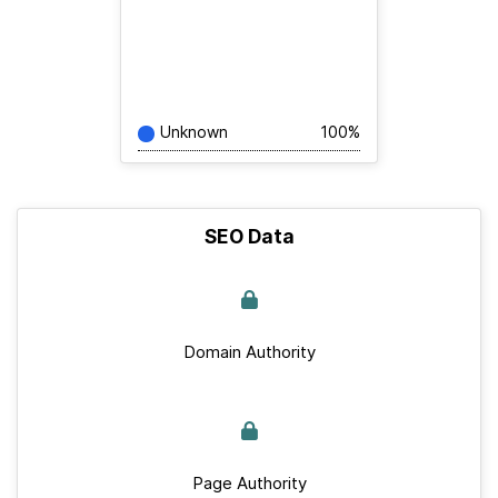
Unknown
100%
SEO Data
Domain Authority
Page Authority