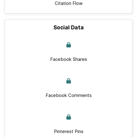
Citation Flow
Social Data
Facebook Shares
Facebook Comments
Pinterest Pins