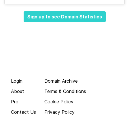
Sign up to see Domain Statistics
Login
Domain Archive
About
Terms & Conditions
Pro
Cookie Policy
Contact Us
Privacy Policy