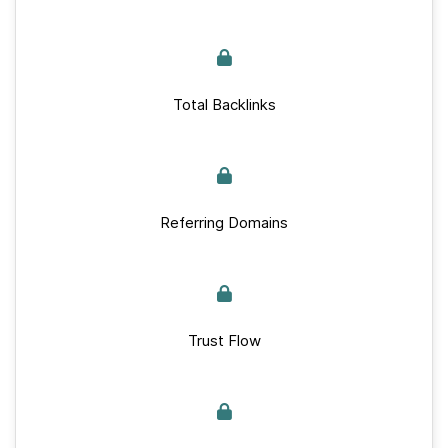
Total Backlinks
Referring Domains
Trust Flow