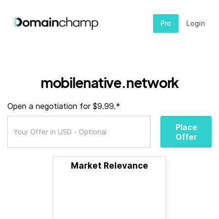
Pro
Login
mobilenative.network
Open a negotiation for $9.99.*
Place
Offer
Market Relevance