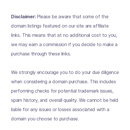
Disclaimer:
Please be aware that some of the
domain listings featured on our site are affiliate
links. This means that at no additional cost to you,
we may earn a commission if you decide to make a
purchase through these links.
We strongly encourage you to do your due diligence
when considering a domain purchase. This includes
performing checks for potential trademark issues,
spam history, and overall quality. We cannot be held
liable for any issues or losses associated with a
domain you choose to purchase.