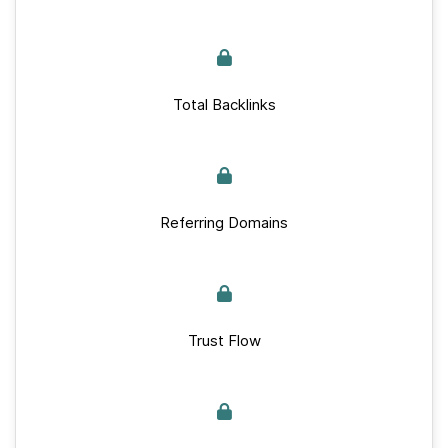
Total Backlinks
Referring Domains
Trust Flow