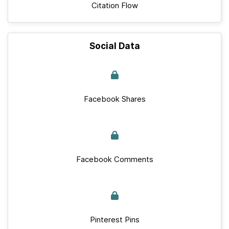
Citation Flow
Social Data
Facebook Shares
Facebook Comments
Pinterest Pins