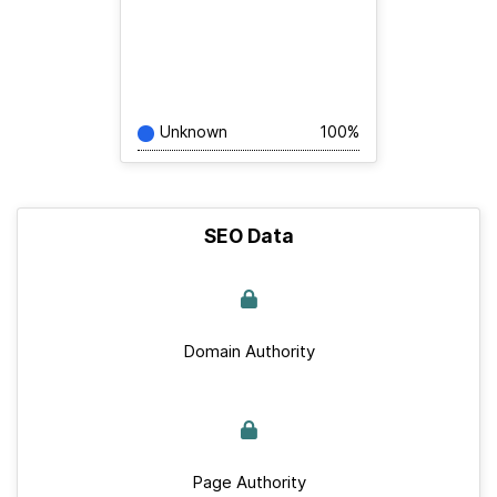
Unknown
100%
SEO Data
Domain Authority
Page Authority