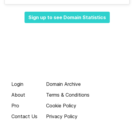
Sign up to see Domain Statistics
Login
Domain Archive
About
Terms & Conditions
Pro
Cookie Policy
Contact Us
Privacy Policy