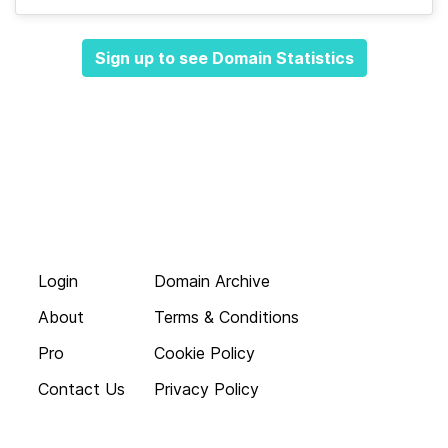
Sign up to see Domain Statistics
Login
Domain Archive
About
Terms & Conditions
Pro
Cookie Policy
Contact Us
Privacy Policy