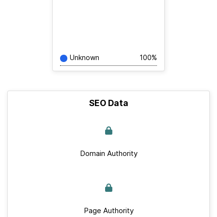
Unknown
100%
SEO Data
Domain Authority
Page Authority