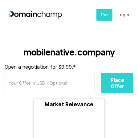
Pro
Login
mobilenative.company
Open a negotiation for $9.99.*
Place
Offer
Market Relevance