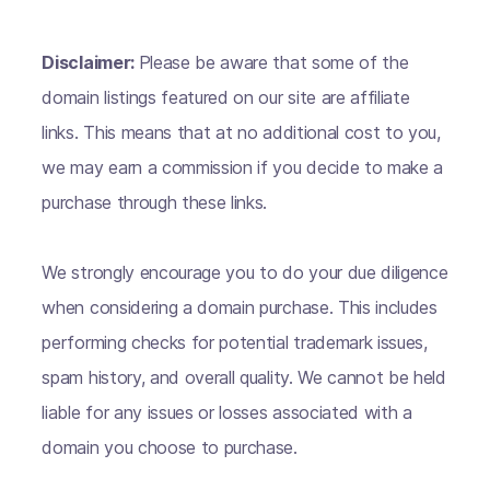
Disclaimer:
Please be aware that some of the
domain listings featured on our site are affiliate
links. This means that at no additional cost to you,
we may earn a commission if you decide to make a
purchase through these links.
We strongly encourage you to do your due diligence
when considering a domain purchase. This includes
performing checks for potential trademark issues,
spam history, and overall quality. We cannot be held
liable for any issues or losses associated with a
domain you choose to purchase.