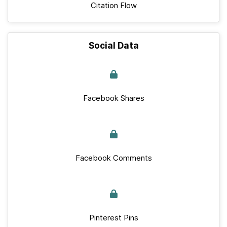
Citation Flow
Social Data
Facebook Shares
Facebook Comments
Pinterest Pins