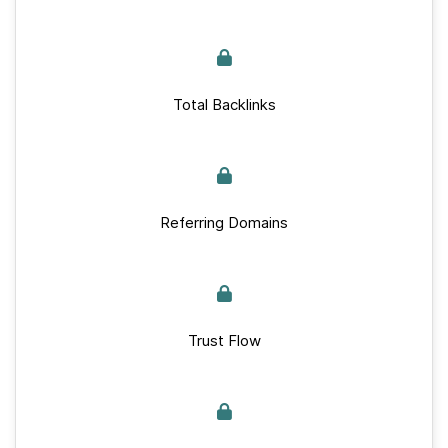
Total Backlinks
Referring Domains
Trust Flow