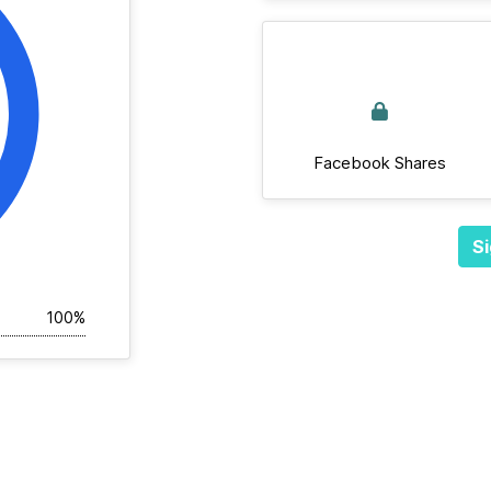
Facebook Shares
Si
100%