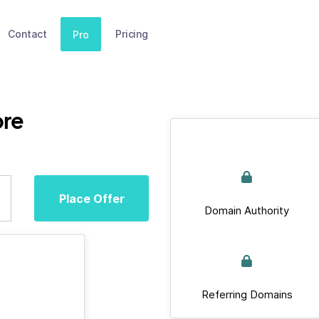
Contact
Pricing
Pro
ore
Place Offer
Domain Authority
Referring Domains