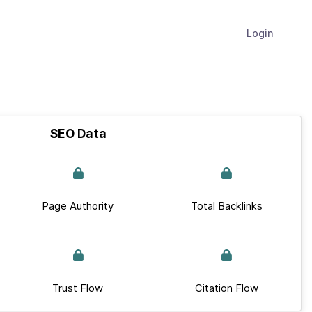
Login
SEO Data
Page Authority
Total Backlinks
Trust Flow
Citation Flow