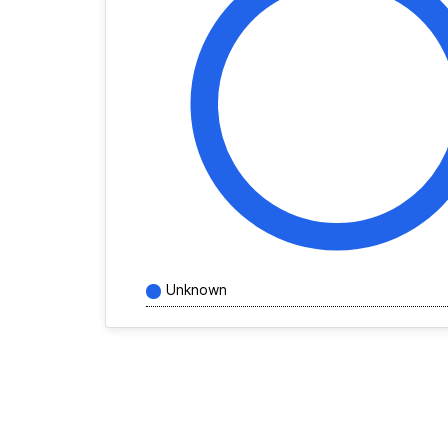
Unknown