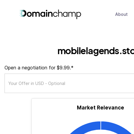
About
mobilelagends.st
Open a negotiation for $9.99.*
Market Relevance