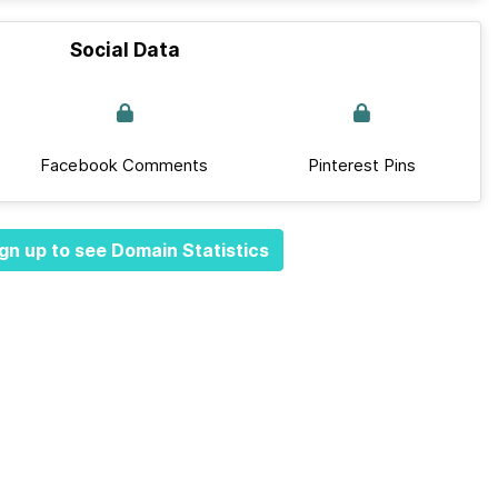
Social Data
Facebook Comments
Pinterest Pins
gn up to see Domain Statistics