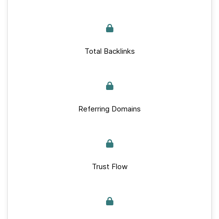
Total Backlinks
Referring Domains
Trust Flow