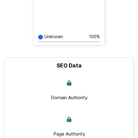
Unknown
100%
SEO Data
Domain Authority
Page Authority