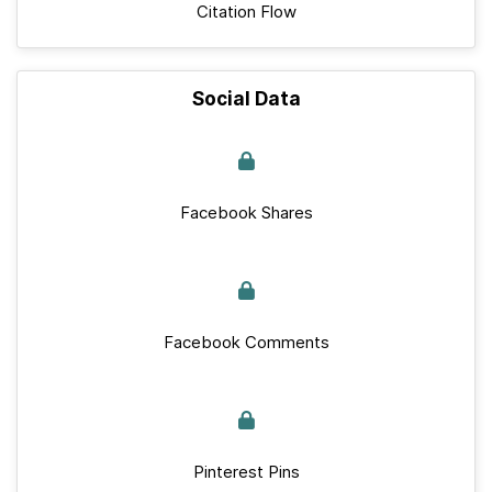
Citation Flow
Social Data
Facebook Shares
Facebook Comments
Pinterest Pins