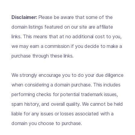
Disclaimer:
Please be aware that some of the
domain listings featured on our site are affiliate
links. This means that at no additional cost to you,
we may earn a commission if you decide to make a
purchase through these links.
We strongly encourage you to do your due diligence
when considering a domain purchase. This includes
performing checks for potential trademark issues,
spam history, and overall quality. We cannot be held
liable for any issues or losses associated with a
domain you choose to purchase.