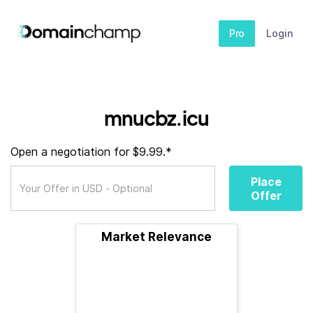
Pro
Login
mnucbz.icu
Open a negotiation for $9.99.*
Place
Offer
Market Relevance