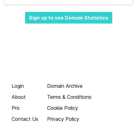
Sign up to see Domain Statistics
Login
Domain Archive
About
Terms & Conditions
Pro
Cookie Policy
Contact Us
Privacy Policy