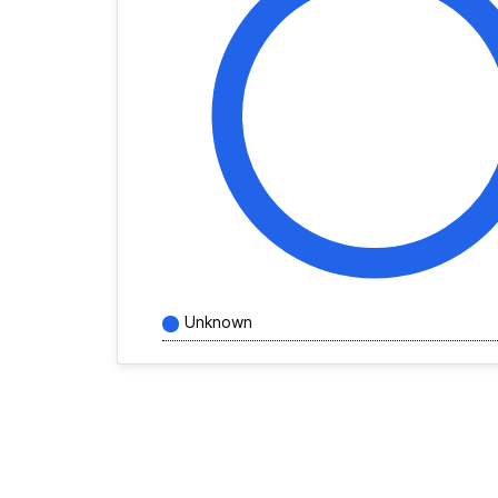
Unknown