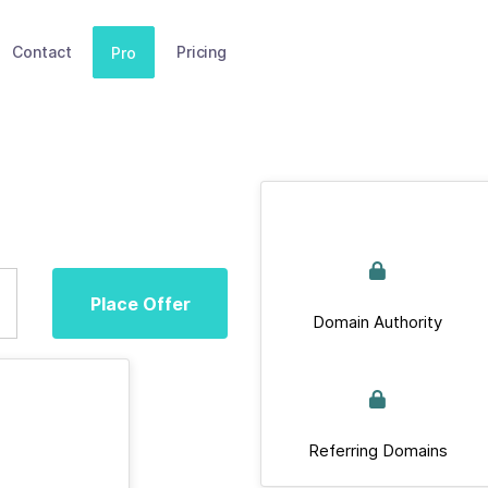
Contact
Pricing
Pro
Place Offer
Domain Authority
Referring Domains