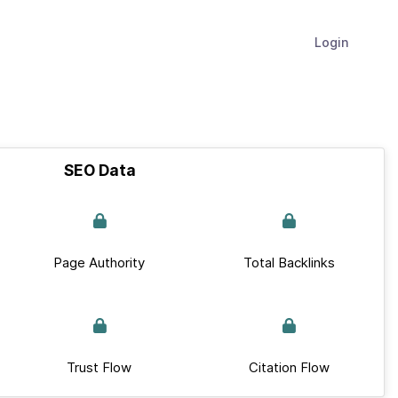
Login
SEO Data
Page Authority
Total Backlinks
Trust Flow
Citation Flow