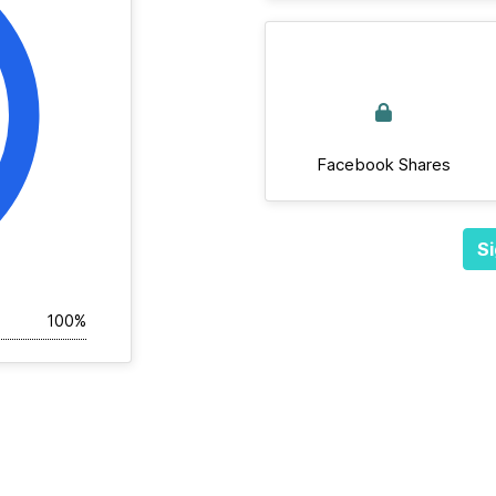
Facebook Shares
Si
100%