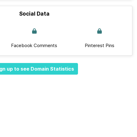
Social Data
Facebook Comments
Pinterest Pins
gn up to see Domain Statistics