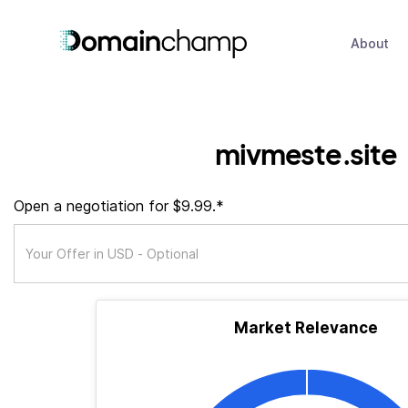
About
mivmeste.site
Open a negotiation for $9.99.*
Market Relevance