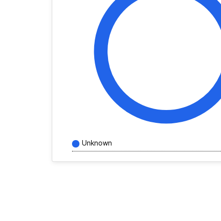
Unknown