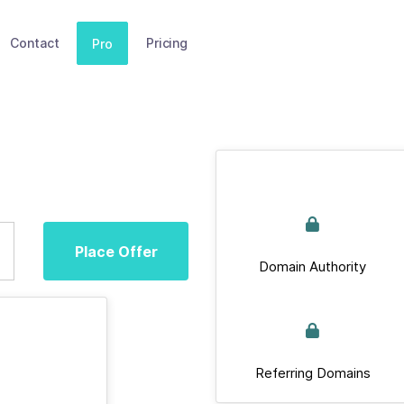
Contact
Pricing
Pro
Place Offer
Domain Authority
Referring Domains