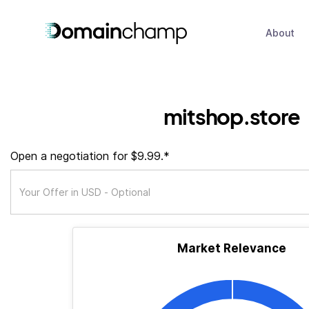
About
mitshop.store
Open a negotiation for $9.99.*
Market Relevance