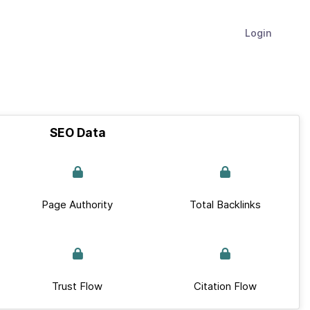
Login
SEO Data
Page Authority
Total Backlinks
Trust Flow
Citation Flow