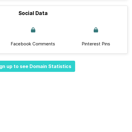
Social Data
Facebook Comments
Pinterest Pins
gn up to see Domain Statistics