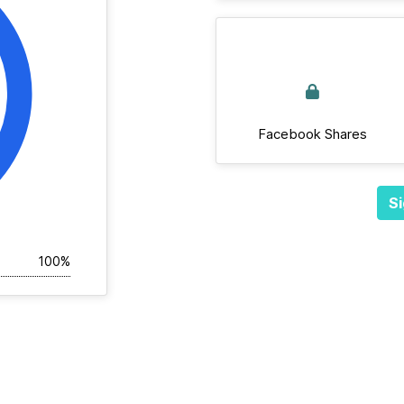
Facebook Shares
Si
100%