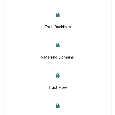
Total Backlinks
Referring Domains
Trust Flow