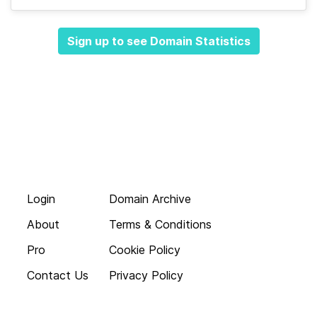
Sign up to see Domain Statistics
Login
Domain Archive
About
Terms & Conditions
Pro
Cookie Policy
Contact Us
Privacy Policy