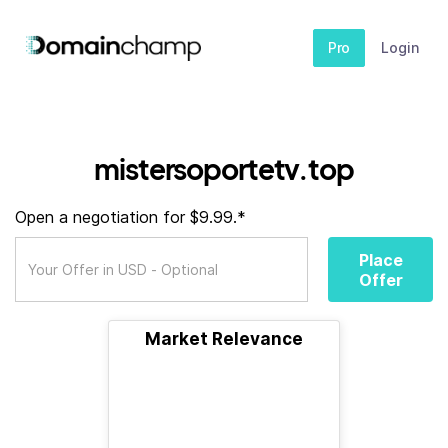
Pro
Login
mistersoportetv.top
Open a negotiation for $9.99.*
Place
Offer
Market Relevance