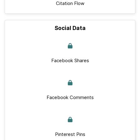
Citation Flow
Social Data
Facebook Shares
Facebook Comments
Pinterest Pins