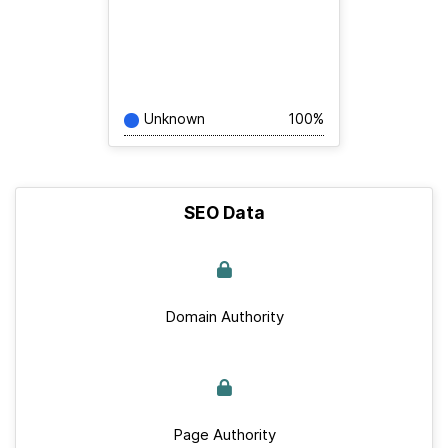
Unknown
100%
SEO Data
Domain Authority
Page Authority