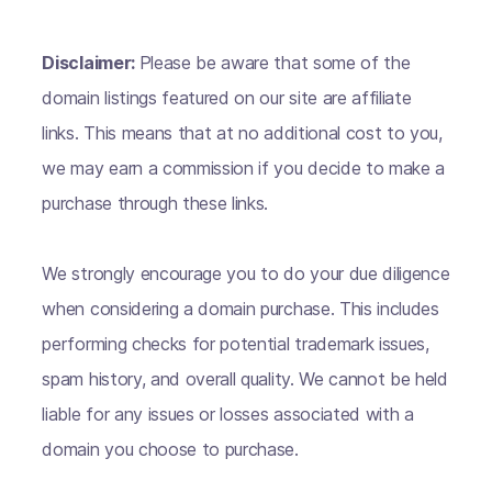
Disclaimer:
Please be aware that some of the
domain listings featured on our site are affiliate
links. This means that at no additional cost to you,
we may earn a commission if you decide to make a
purchase through these links.
We strongly encourage you to do your due diligence
when considering a domain purchase. This includes
performing checks for potential trademark issues,
spam history, and overall quality. We cannot be held
liable for any issues or losses associated with a
domain you choose to purchase.