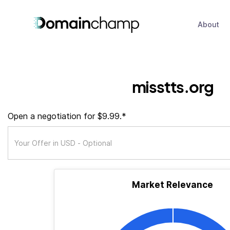
About
misstts.org
Open a negotiation for $9.99.*
Market Relevance