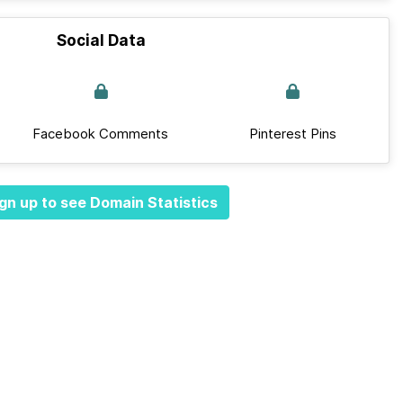
Social Data
Facebook Comments
Pinterest Pins
gn up to see Domain Statistics