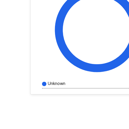
Unknown