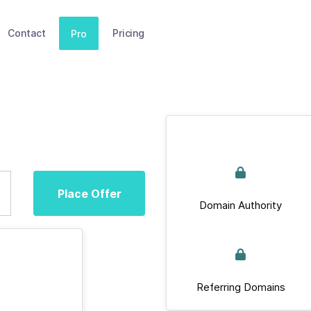
Contact
Pricing
Pro
Place Offer
Domain Authority
Referring Domains