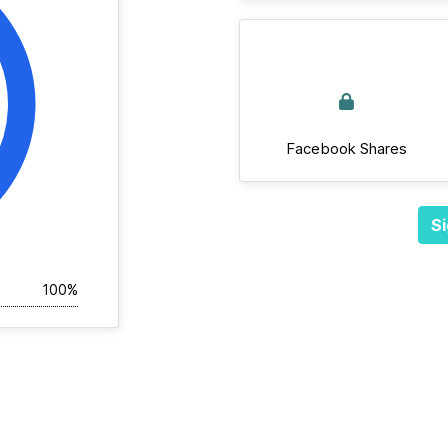
Facebook Shares
Si
100%