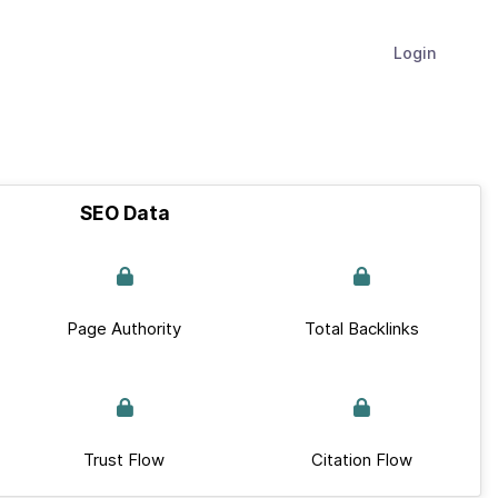
Login
SEO Data
Page Authority
Total Backlinks
Trust Flow
Citation Flow